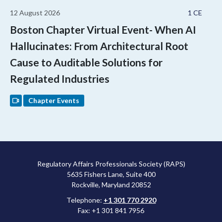
12 August 2026
1 CE
Boston Chapter Virtual Event- When AI
Hallucinates: From Architectural Root
Cause to Auditable Solutions for
Regulated Industries
Chapter Events
Regulatory Affairs Professionals Society (RAPS)
5635 Fishers Lane, Suite 400
Rockville, Maryland 20852
Telephone:
+1 301 770 2920
Fax: +1 301 841 7956