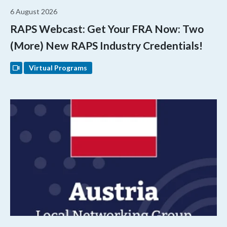
6 August 2026
RAPS Webcast: Get Your FRA Now: Two
(More) New RAPS Industry Credentials!
Virtual Programs