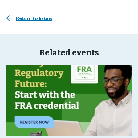
Return to listing
Related events