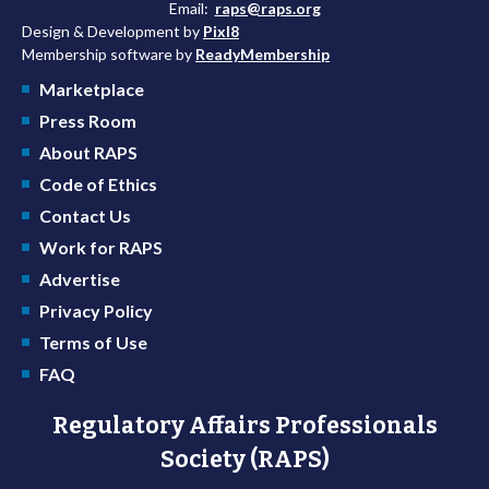
Email:
raps@raps.org
Design & Development by
Pixl8
Membership software by
ReadyMembership
Marketplace
Press Room
About RAPS
Code of Ethics
Contact Us
Work for RAPS
Advertise
Privacy Policy
Terms of Use
FAQ
Regulatory Affairs Professionals
Society (RAPS)