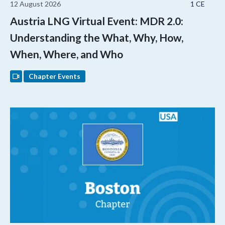
12 August 2026
1 CE
Austria LNG Virtual Event: MDR 2.0:
Understanding the What, Why, How,
When, Where, and Who
Chapter Events