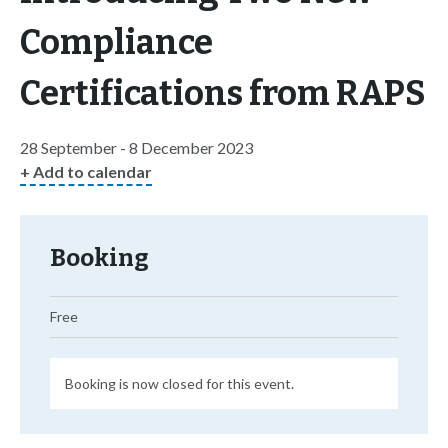
Compliance
Certifications from RAPS
28 September - 8 December 2023
+ Add to calendar
Booking
Free
Booking is now closed for this event.