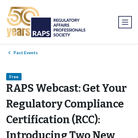
Past Events
Free
RAPS Webcast: Get Your
Regulatory Compliance
Certification (RCC):
Introducing Two New