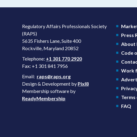
Regulatory Affairs Professionals Society
Market
(RAPS)
Press
5635 Fishers Lane, Suite 400
About
Rockville, Maryland 20852
Code o
Telephone:
+1 301 770 2920
Contac
Fax: +1 301 841 7956
Work f
Email:
raps@raps.org
Advert
Design & Development by
Pixl8
Privacy
Membership software by
Terms 
ReadyMembership
FAQ