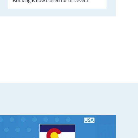
Booking is now closed for this event.