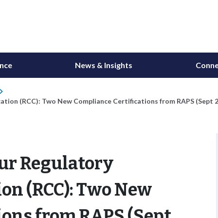
ance
News & Insights
Conne
ation (RCC): Two New Compliance Certifications from RAPS (Sept 
ur Regulatory
ion (RCC): Two New
ions from RAPS (Sept