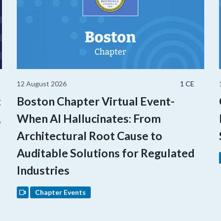
12 August 2026
1 CE
:
Boston Chapter Virtual Event-
,
When AI Hallucinates: From
Architectural Root Cause to
Auditable Solutions for Regulated
Industries
Chapter Events