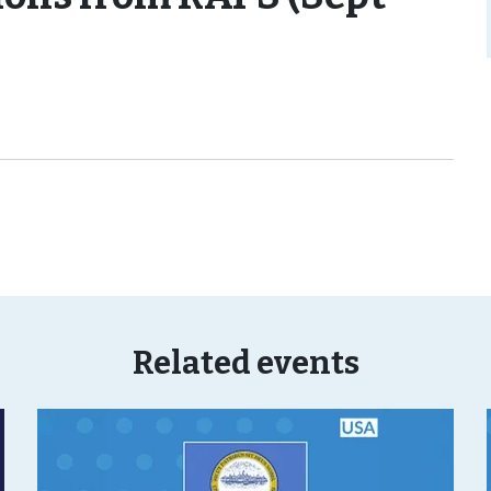
Related events