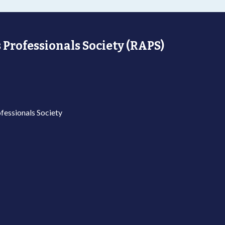
 Professionals Society (RAPS)
fessionals Society