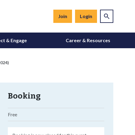
Join
Login
ct & Engage
Career & Resources
2024)
Booking
Free