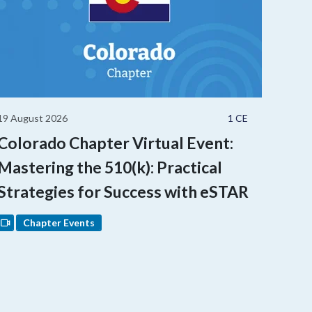
19 August 2026
1 CE
Colorado Chapter Virtual Event:
Mastering the 510(k): Practical
Strategies for Success with eSTAR
Chapter Events