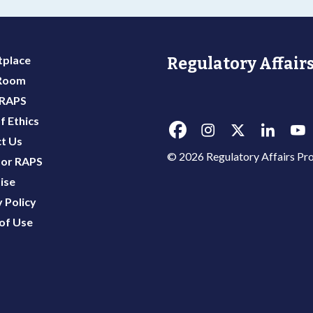
place
Regulatory Affairs
 Room
 RAPS
f Ethics
t Us
© 2026 Regulatory Affairs Pro
or RAPS
ise
 Policy
of Use