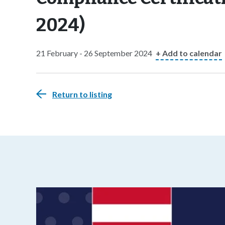
2024)
21 February - 26 September 2024
+ Add to calendar
Return to listing