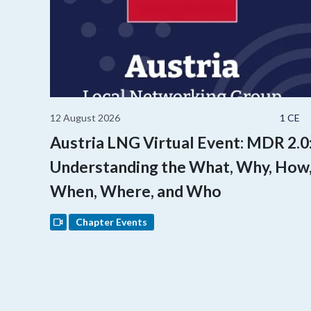
12 August 2026
1 CE
Austria LNG Virtual Event: MDR 2.0
Understanding the What, Why, How
When, Where, and Who
Chapter Events