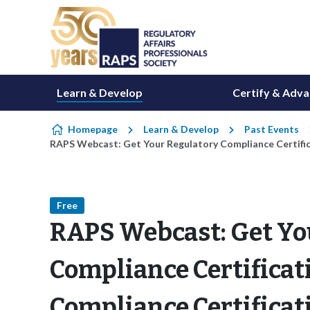
Skip to content
Learn & Develop
Certify & Adv
Homepage
Learn & Develop
Past Events
RAPS Webcast: Get Your Regulatory Compliance Certific
Free
RAPS Webcast: Get Yo
Compliance Certificat
Compliance Certificat