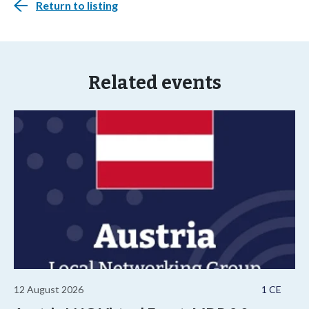
Return to listing
Related events
12 August 2026
1 CE