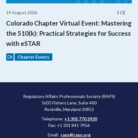
19 August 2026
1 CE
Colorado Chapter Virtual Event: Mastering
the 510(k): Practical Strategies for Success
with eSTAR
Chapter Events
Regulatory Affairs Professionals Society (RAPS)
5635 Fishers Lane, Suite 400
Rockville, Maryland 20852
Telephone:
+1 301 770 2920
Fax: +1 301 841 7956
Email:
raps@raps.org