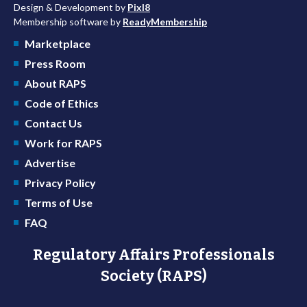
Design & Development by
Pixl8
Membership software by
ReadyMembership
Marketplace
Press Room
About RAPS
Code of Ethics
Contact Us
Work for RAPS
Advertise
Privacy Policy
Terms of Use
FAQ
Regulatory Affairs Professionals
Society (RAPS)