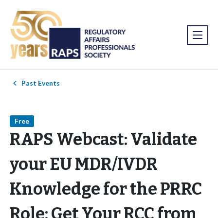
Past Events
Free
RAPS Webcast: Validate
your EU MDR/IVDR
Knowledge for the PRRC
Role: Get Your RCC from