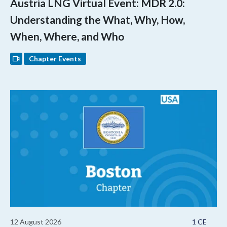
Austria LNG Virtual Event: MDR 2.0:
Understanding the What, Why, How,
When, Where, and Who
Chapter Events
12 August 2026
1 CE