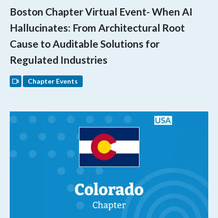
Boston Chapter Virtual Event- When AI
Hallucinates: From Architectural Root
Cause to Auditable Solutions for
Regulated Industries
Chapter Events