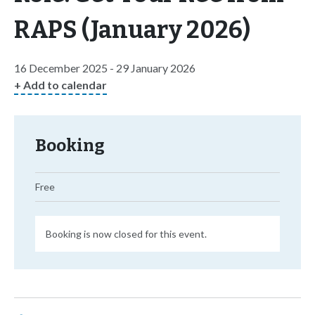
RAPS (January 2026)
16 December 2025 - 29 January 2026
+ Add to calendar
Booking
Free
Booking is now closed for this event.