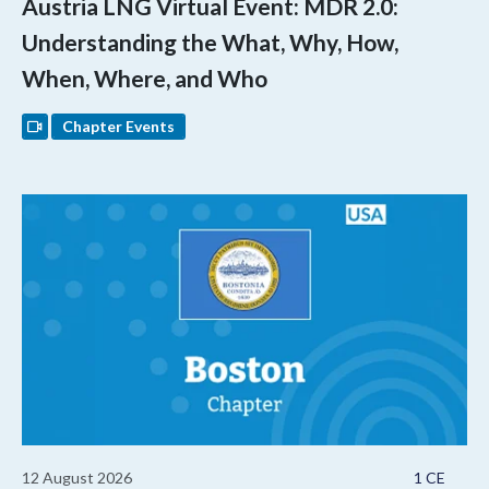
Austria LNG Virtual Event: MDR 2.0:
Understanding the What, Why, How,
When, Where, and Who
Chapter Events
12 August 2026
1 CE