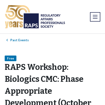
Past Events
Free
RAPS Workshop:
Biologics CMC: Phase
Appropriate
Development (October