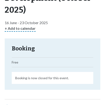
2025)
16 June - 23 October 2025
+ Add to calendar
Booking
Free
Booking is now closed for this event.