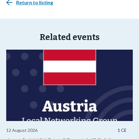
Return to listing
Related events
12 August 2026
1 CE