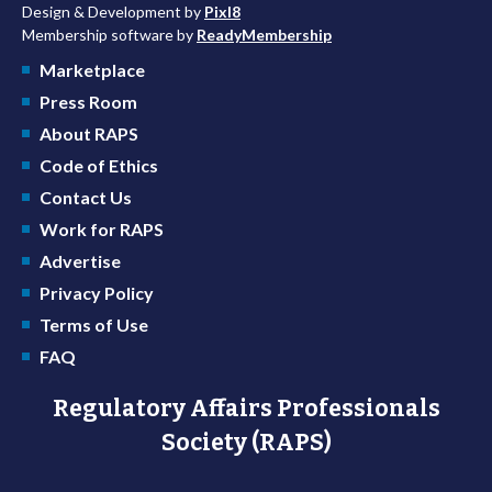
Design & Development by
Pixl8
Membership software by
ReadyMembership
Marketplace
Press Room
About RAPS
Code of Ethics
Contact Us
Work for RAPS
Advertise
Privacy Policy
Terms of Use
FAQ
Regulatory Affairs Professionals
Society (RAPS)