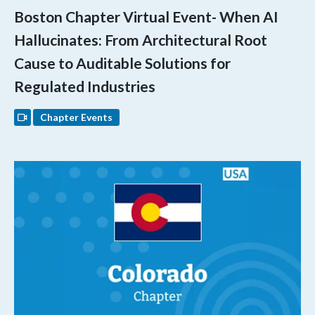
Boston Chapter Virtual Event- When AI
Hallucinates: From Architectural Root
Cause to Auditable Solutions for
Regulated Industries
Chapter Events