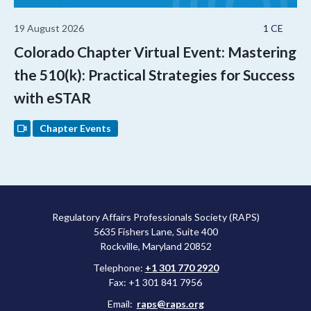
19 August 2026
1 CE
Colorado Chapter Virtual Event: Mastering
the 510(k): Practical Strategies for Success
with eSTAR
Chapter Events
Regulatory Affairs Professionals Society (RAPS)
5635 Fishers Lane, Suite 400
Rockville, Maryland 20852
Telephone:
+1 301 770 2920
Fax: +1 301 841 7956
Email:
raps@raps.org