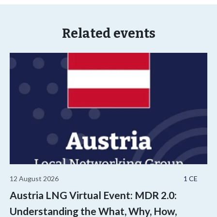
Related events
12 August 2026
1 CE
Austria LNG Virtual Event: MDR 2.0:
Understanding the What, Why, How,