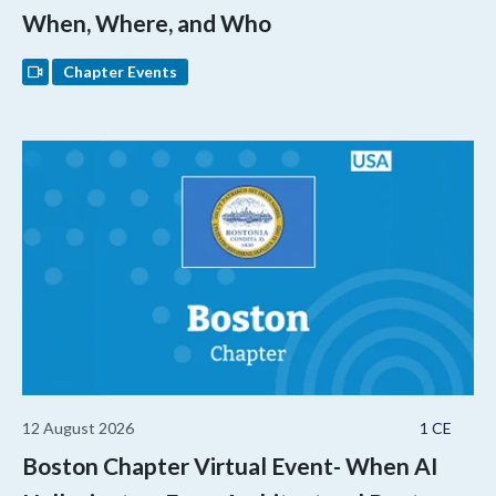
When, Where, and Who
Chapter Events
12 August 2026
1 CE
Boston Chapter Virtual Event- When AI