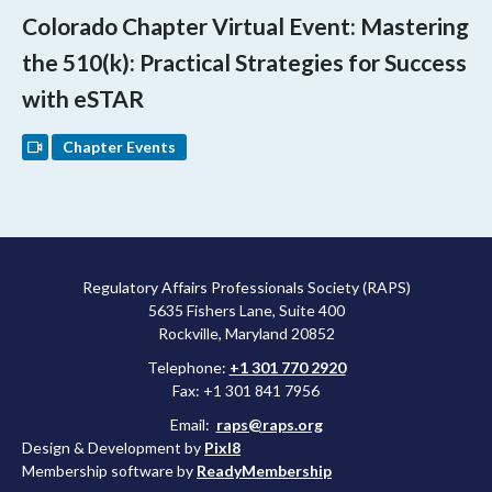
Colorado Chapter Virtual Event: Mastering
the 510(k): Practical Strategies for Success
with eSTAR
Chapter Events
Regulatory Affairs Professionals Society (RAPS)
5635 Fishers Lane, Suite 400
Rockville, Maryland 20852
Telephone:
+1 301 770 2920
Fax: +1 301 841 7956
Email:
raps@raps.org
Design & Development by
Pixl8
Membership software by
ReadyMembership