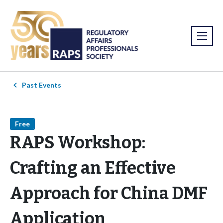
Past Events
Free
RAPS Workshop:
Crafting an Effective
Approach for China DMF
Application