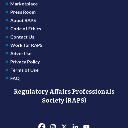
Marketplace
Press Room
About RAPS
Code of Ethics
Contact Us
Work for RAPS
Advertise
Privacy Policy
Terms of Use
FAQ
Regulatory Affairs Professionals
Society (RAPS)