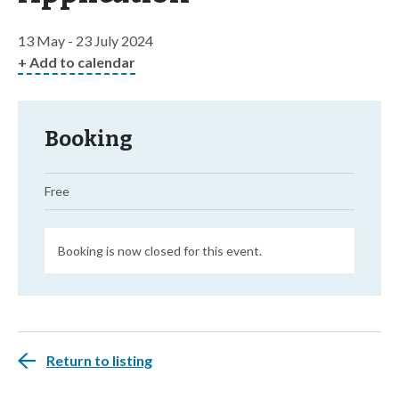
13 May - 23 July 2024
+ Add to calendar
Booking
Free
Booking is now closed for this event.
Return to listing