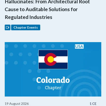
Hallucinates: From Architectural Root
Cause to Auditable Solutions for
Regulated Industries
Chapter Events
19 August 2026
1 CE