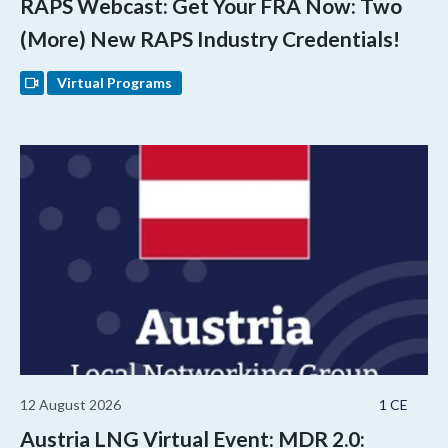
RAPS Webcast: Get Your FRA Now: Two
(More) New RAPS Industry Credentials!
Virtual Programs
12 August 2026
1 CE
Austria LNG Virtual Event: MDR 2.0: