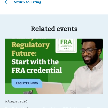
Return to listing
Related events
6 August 2026