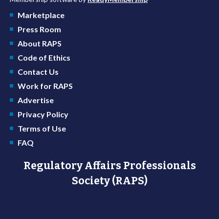
Marketplace
Press Room
About RAPS
Code of Ethics
Contact Us
Work for RAPS
Advertise
Privacy Policy
Terms of Use
FAQ
Regulatory Affairs Professionals
Society (RAPS)