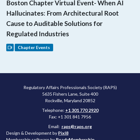
Boston Chapter Virtual Event- When AI
Hallucinates: From Architectural Root
Cause to Auditable Solutions for
Regulated Industries
Chapter Events
Regulatory Affairs Professionals Society (RAPS)
5635 Fishers Lane, Suite 400
Rockville, Maryland 20852
Telephone:
+1 301 770 2920
Fax: +1 301 841 7956
Email:
raps@raps.org
Design & Development by
Pixl8
Membership software by
ReadyMembership