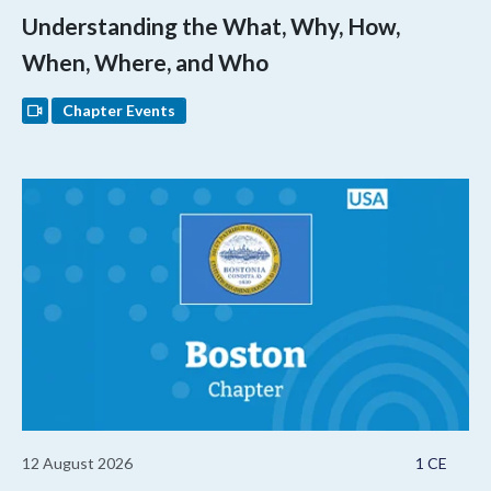
Understanding the What, Why, How,
When, Where, and Who
Chapter Events
12 August 2026
1 CE