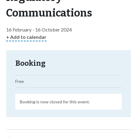
Communications
16 February - 16 October 2024
+ Add to calendar
Booking
Free
Booking is now closed for this event.