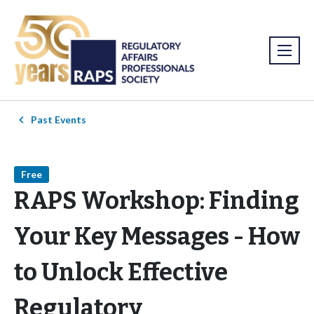
Past Events
Free
RAPS Workshop: Finding
Your Key Messages - How
to Unlock Effective
Regulatory