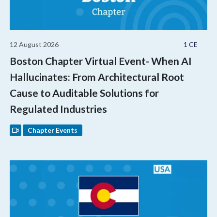
12 August 2026
1 CE
Boston Chapter Virtual Event- When AI
Hallucinates: From Architectural Root
Cause to Auditable Solutions for
Regulated Industries
Chapter Events