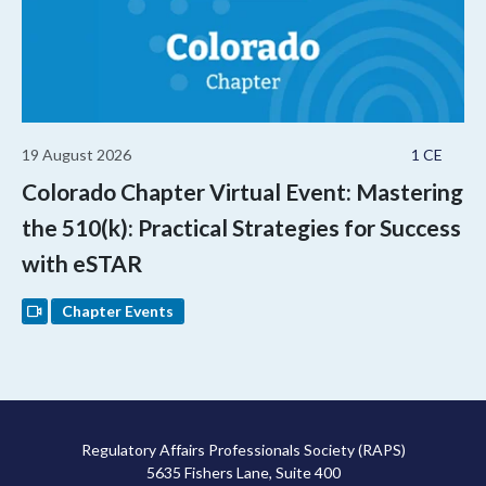
19 August 2026
1 CE
Colorado Chapter Virtual Event: Mastering
the 510(k): Practical Strategies for Success
with eSTAR
Chapter Events
Regulatory Affairs Professionals Society (RAPS)
5635 Fishers Lane, Suite 400