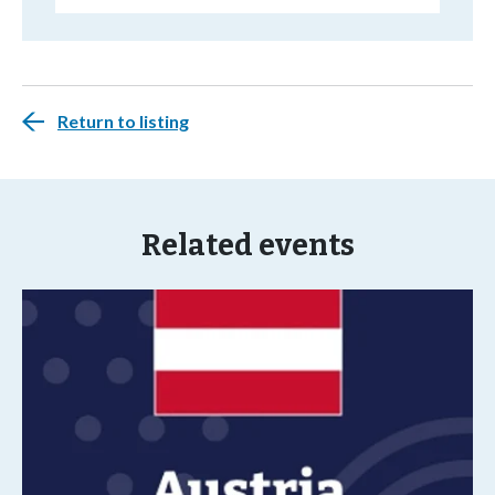
Return to listing
Related events