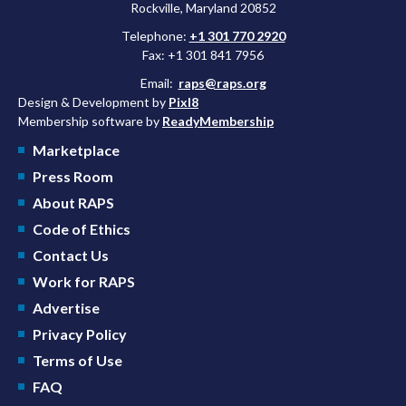
Rockville, Maryland 20852
Telephone:
+1 301 770 2920
Fax: +1 301 841 7956
Email:
raps@raps.org
Design & Development by
Pixl8
Membership software by
ReadyMembership
Marketplace
Press Room
About RAPS
Code of Ethics
Contact Us
Work for RAPS
Advertise
Privacy Policy
Terms of Use
FAQ