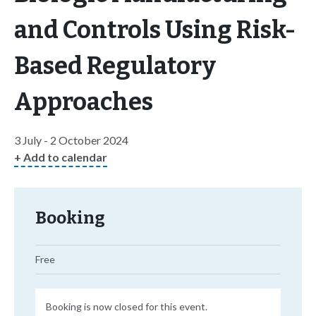
and Controls Using Risk-
Based Regulatory
Approaches
3 July - 2 October 2024
+ Add to calendar
Booking
Free
Booking is now closed for this event.