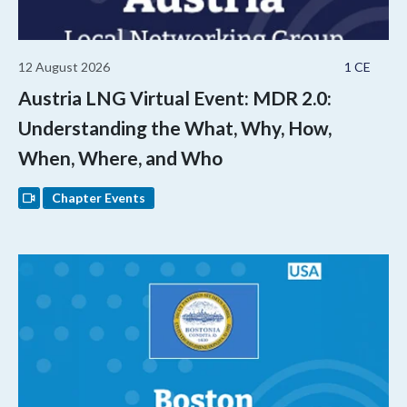
12 August 2026
1 CE
Austria LNG Virtual Event: MDR 2.0:
Understanding the What, Why, How,
When, Where, and Who
Chapter Events