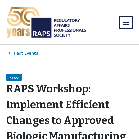
Past Events
Free
RAPS Workshop:
Implement Efficient
Changes to Approved
Biologic Manufacturing