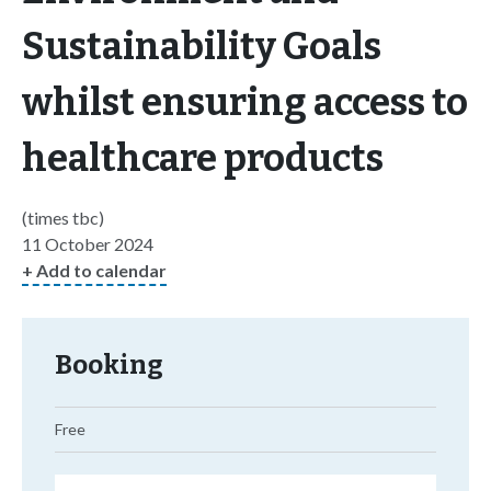
Sustainability Goals
whilst ensuring access to
healthcare products
(times tbc)
11 October 2024
+ Add to calendar
Booking
Free