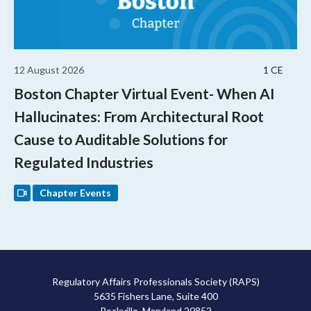
12 August 2026
1 CE
Boston Chapter Virtual Event- When AI
Hallucinates: From Architectural Root
Cause to Auditable Solutions for
Regulated Industries
Chapter Events
Regulatory Affairs Professionals Society (RAPS)
5635 Fishers Lane, Suite 400
Rockville, Maryland 20852