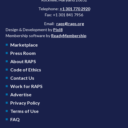
Telephone:
+1 301 770 2920
Fax: +1 301 841 7956
Email:
raps@raps.org
Design & Development by
Pixl8
Membership software by
ReadyMembership
Marketplace
Press Room
About RAPS
Code of Ethics
Contact Us
Work for RAPS
Advertise
Privacy Policy
Terms of Use
FAQ