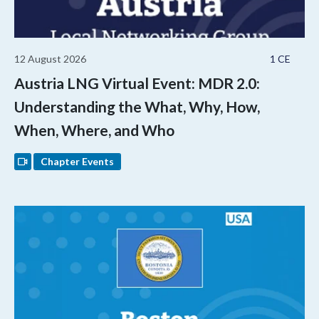
12 August 2026
1 CE
Austria LNG Virtual Event: MDR 2.0:
Understanding the What, Why, How,
When, Where, and Who
Chapter Events