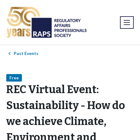
Past Events
Free
REC Virtual Event:
Sustainability - How do
we achieve Climate,
Environment and