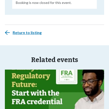
Booking is now closed for this event.
Return to listing
Related events