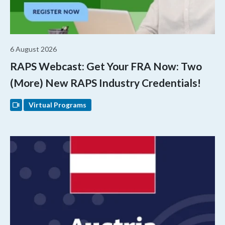
6 August 2026
RAPS Webcast: Get Your FRA Now: Two
(More) New RAPS Industry Credentials!
Virtual Programs