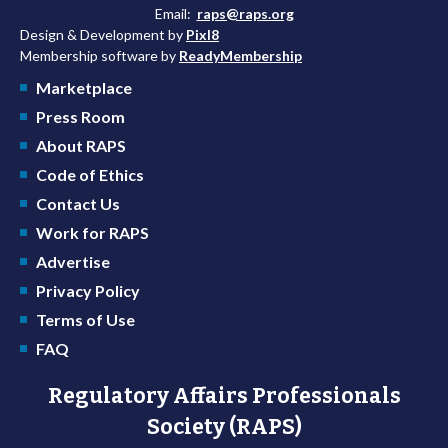
Email:
raps@raps.org
Design & Development by
Pixl8
Membership software by
ReadyMembership
Marketplace
Press Room
About RAPS
Code of Ethics
Contact Us
Work for RAPS
Advertise
Privacy Policy
Terms of Use
FAQ
Regulatory Affairs Professionals
Society (RAPS)