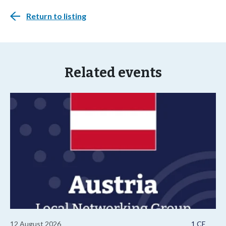
Return to listing
Related events
12 August 2026
1 CE