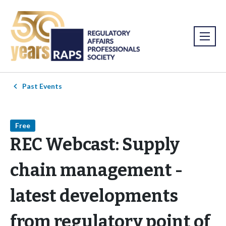
Past Events
Free
REC Webcast: Supply
chain management -
latest developments
from regulatory point of