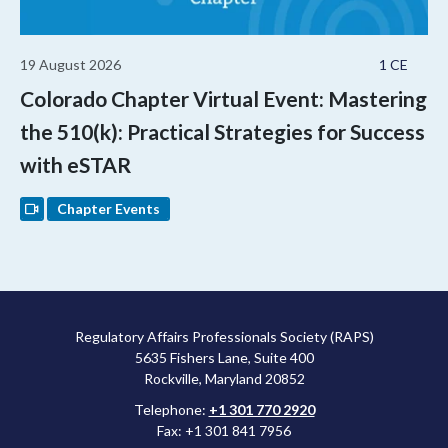
19 August 2026
1 CE
Colorado Chapter Virtual Event: Mastering
the 510(k): Practical Strategies for Success
with eSTAR
Chapter Events
Regulatory Affairs Professionals Society (RAPS)
5635 Fishers Lane, Suite 400
Rockville, Maryland 20852
Telephone:
+1 301 770 2920
Fax: +1 301 841 7956