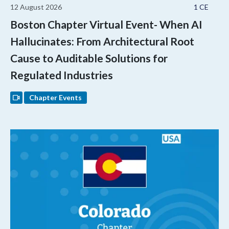
12 August 2026
1 CE
Boston Chapter Virtual Event- When AI
Hallucinates: From Architectural Root
Cause to Auditable Solutions for
Regulated Industries
Chapter Events