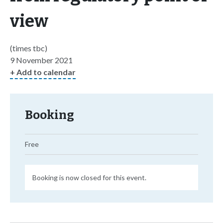
view
(times tbc)
9 November 2021
+ Add to calendar
Booking
Free
Booking is now closed for this event.