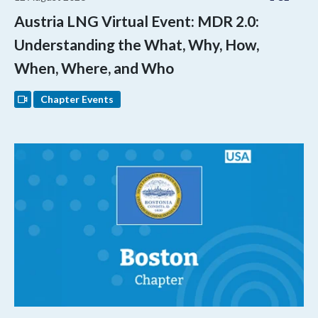
Austria LNG Virtual Event: MDR 2.0:
Understanding the What, Why, How,
When, Where, and Who
Chapter Events