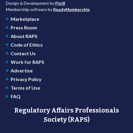
Design & Development by
Pixl8
Membership software by
ReadyMembership
Marketplace
Press Room
About RAPS
Code of Ethics
Contact Us
Work for RAPS
Advertise
Privacy Policy
Terms of Use
FAQ
Regulatory Affairs Professionals
Society (RAPS)