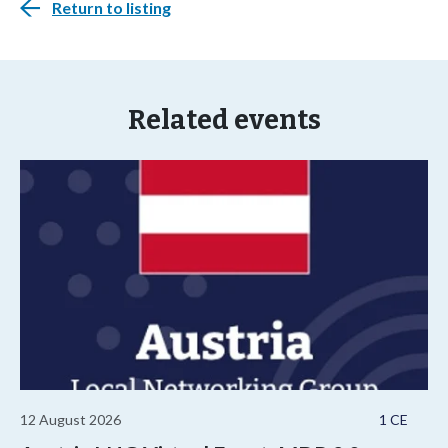
Return to listing
Related events
12 August 2026
1 CE