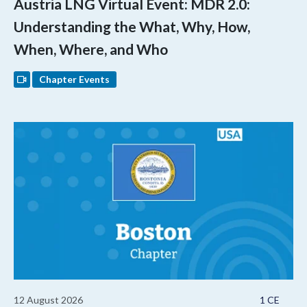
Austria LNG Virtual Event: MDR 2.0:
Understanding the What, Why, How,
When, Where, and Who
Chapter Events
12 August 2026
1 CE