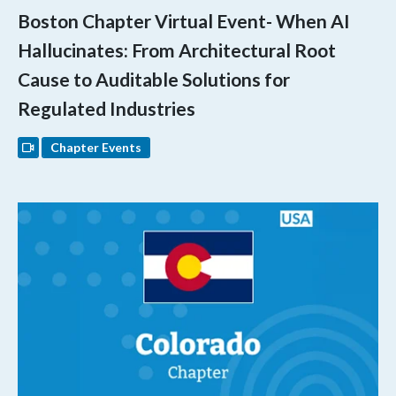
Boston Chapter Virtual Event- When AI
Hallucinates: From Architectural Root
Cause to Auditable Solutions for
Regulated Industries
Chapter Events