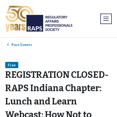
Past Events
Free
REGISTRATION CLOSED-
RAPS Indiana Chapter:
Lunch and Learn
Webcast: How Not to