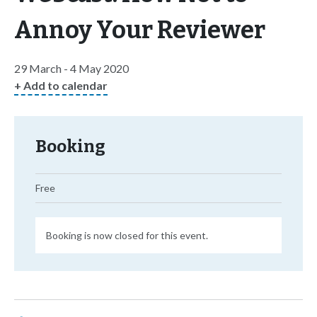
Annoy Your Reviewer
29 March - 4 May 2020
+ Add to calendar
Booking
Free
Booking is now closed for this event.