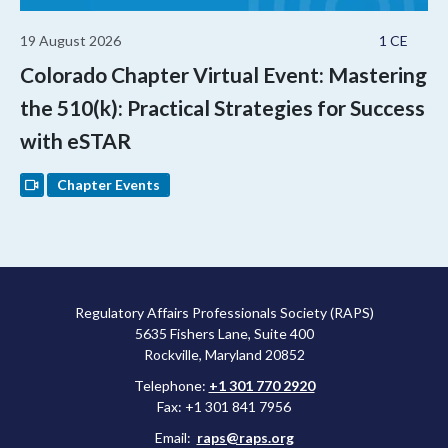
19 August 2026
1 CE
Colorado Chapter Virtual Event: Mastering
the 510(k): Practical Strategies for Success
with eSTAR
Chapter Events
Regulatory Affairs Professionals Society (RAPS)
5635 Fishers Lane, Suite 400
Rockville, Maryland 20852
Telephone:
+1 301 770 2920
Fax: +1 301 841 7956
Email:
raps@raps.org