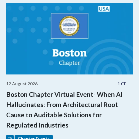
12 August 2026
1 CE
Boston Chapter Virtual Event- When AI
Hallucinates: From Architectural Root
Cause to Auditable Solutions for
Regulated Industries
Chapter Events