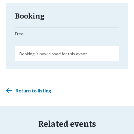
Booking
Free
Booking is now closed for this event.
Return to listing
Related events