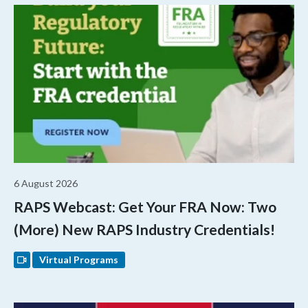
6 August 2026
RAPS Webcast: Get Your FRA Now: Two
(More) New RAPS Industry Credentials!
Virtual Programs