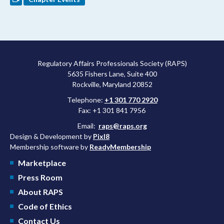
Regulatory Affairs Professionals Society (RAPS)
5635 Fishers Lane, Suite 400
Rockville, Maryland 20852
Telephone:
+1 301 770 2920
Fax: +1 301 841 7956
Email:
raps@raps.org
Design & Development by
Pixl8
Membership software by
ReadyMembership
Marketplace
Press Room
About RAPS
Code of Ethics
Contact Us