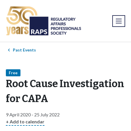
Past Events
Free
Root Cause Investigation
for CAPA
9 April 2020 - 25 July 2022
+ Add to calendar