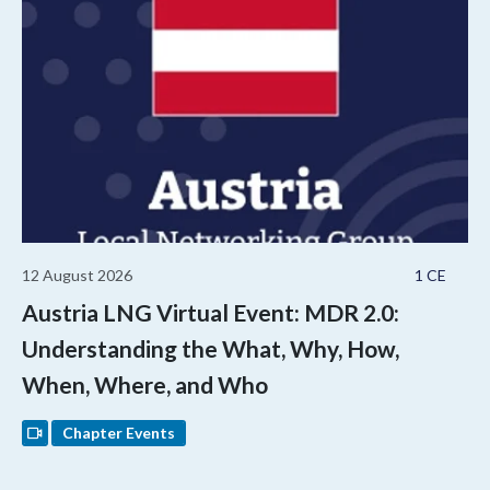
12 August 2026
1 CE
Austria LNG Virtual Event: MDR 2.0:
Understanding the What, Why, How,
When, Where, and Who
Chapter Events