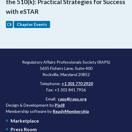
the 510(k): Practical Strategies for Success
with eSTAR
Chapter Events
Regulatory Affairs Professionals Society (RAPS)
5635 Fishers Lane, Suite 400
Rockville, Maryland 20852
Telephone:
+1 301 770 2920
Fax: +1 301 841 7956
Email:
raps@raps.org
Design & Development by
Pixl8
Membership software by
ReadyMembership
Marketplace
Press Room