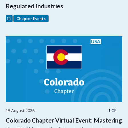
Regulated Industries
Chapter Events
19 August 2026
1 CE
Colorado Chapter Virtual Event: Mastering