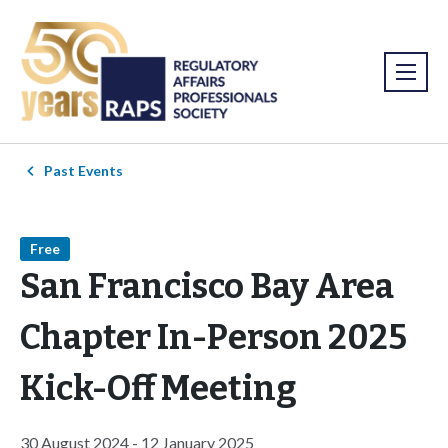
Past Events
Free
San Francisco Bay Area
Chapter In-Person 2025
Kick-Off Meeting
30 August 2024 - 12 January 2025