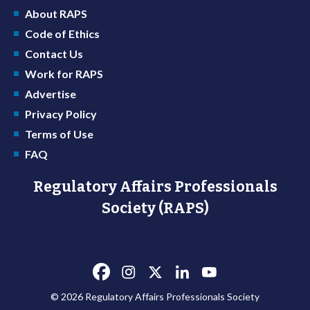
About RAPS
Code of Ethics
Contact Us
Work for RAPS
Advertise
Privacy Policy
Terms of Use
FAQ
Regulatory Affairs Professionals
Society (RAPS)
© 2026 Regulatory Affairs Professionals Society