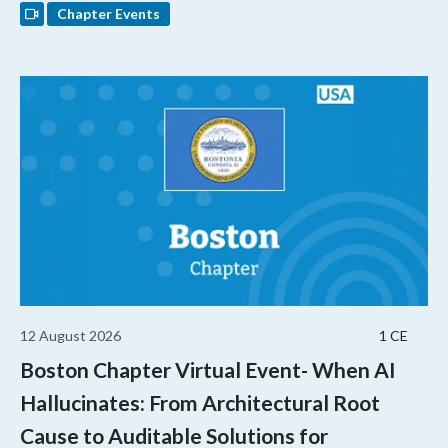
Chapter Events
12 August 2026
1 CE
Boston Chapter Virtual Event- When AI
Hallucinates: From Architectural Root
Cause to Auditable Solutions for