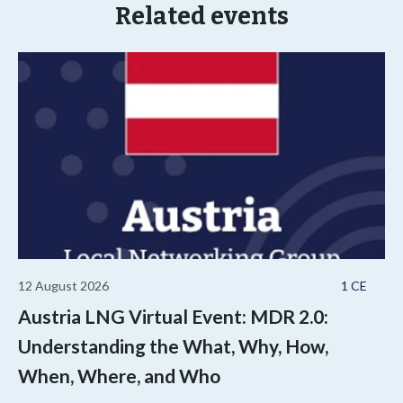
Related events
12 August 2026
1 CE
Austria LNG Virtual Event: MDR 2.0:
Understanding the What, Why, How,
When, Where, and Who