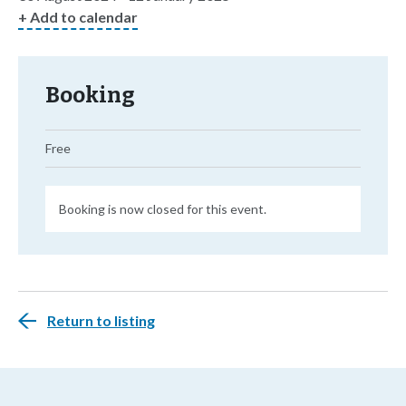
+ Add to calendar
Booking
Free
Booking is now closed for this event.
Return to listing