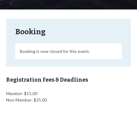
Booking
Booking is now closed for this event.
Registration Fees & Deadlines
Member: $15.00
Non-Member: $25.00