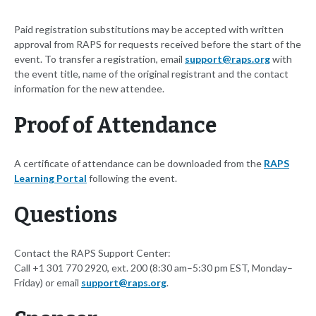
Paid registration substitutions may be accepted with written
approval from RAPS for requests received before the start of the
event. To transfer a registration, email
support@raps.org
with
the event title, name of the original registrant and the contact
information for the new attendee.
Proof of Attendance
A certificate of attendance can be downloaded from the
RAPS
Learning Portal
following the event.
Questions
Contact the RAPS Support Center:
Call +1 301 770 2920, ext. 200 (8:30 am–5:30 pm EST, Monday–
Friday) or email
support@raps.org
.