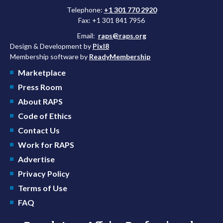
Telephone:
+1 301 770 2920
Fax: +1 301 841 7956
Email:
raps@raps.org
Design & Development by
Pixl8
Membership software by
ReadyMembership
Marketplace
Press Room
About RAPS
Code of Ethics
Contact Us
Work for RAPS
Advertise
Privacy Policy
Terms of Use
FAQ