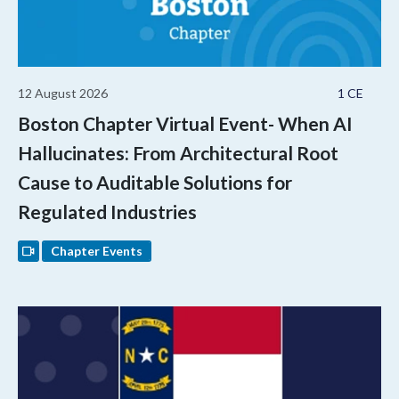
12 August 2026
1 CE
Boston Chapter Virtual Event- When AI
Hallucinates: From Architectural Root
Cause to Auditable Solutions for
Regulated Industries
Chapter Events