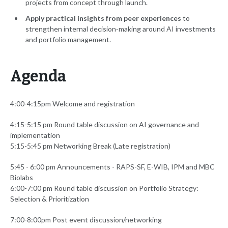
projects from concept through launch.
Apply practical insights from peer experiences
to
strengthen internal decision‑making around AI investments
and portfolio management.
Agenda
4:00-4:15pm Welcome and registration
4:15-5:15 pm Round table discussion on AI governance and
implementation
5:15-5:45 pm Networking Break (Late registration)
5:45 - 6:00 pm Announcements - RAPS-SF, E-WIB, IPM and MBC
Biolabs
6:00-7:00 pm Round table discussion on Portfolio Strategy:
Selection & Prioritization
7:00-8:00pm Post event discussion/networking