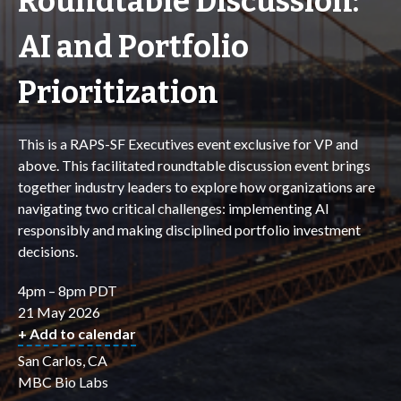
Roundtable Discussion:
AI and Portfolio
Prioritization
This is a RAPS-SF Executives event exclusive for VP and
above. This facilitated roundtable discussion event brings
together industry leaders to explore how organizations are
navigating two critical challenges: implementing AI
responsibly and making disciplined portfolio investment
decisions.
4pm – 8pm PDT
21 May 2026
+ Add to calendar
San Carlos, CA
MBC Bio Labs