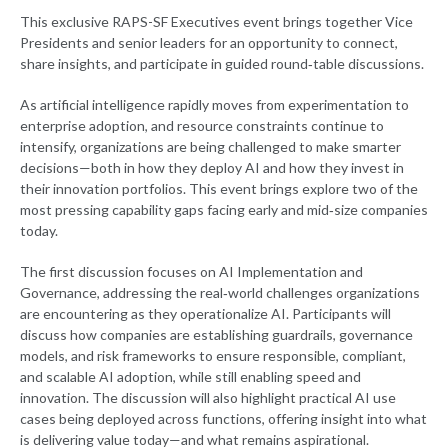
This exclusive RAPS-SF Executives event brings together Vice
Presidents and senior leaders for an opportunity to connect,
share insights, and participate in guided round‑table discussions.
As artificial intelligence rapidly moves from experimentation to
enterprise adoption, and resource constraints continue to
intensify, organizations are being challenged to make smarter
decisions—both in how they deploy AI and how they invest in
their innovation portfolios. This event brings explore two of the
most pressing capability gaps facing early and mid‑size companies
today.
The first discussion focuses on AI Implementation and
Governance, addressing the real‑world challenges organizations
are encountering as they operationalize AI. Participants will
discuss how companies are establishing guardrails, governance
models, and risk frameworks to ensure responsible, compliant,
and scalable AI adoption, while still enabling speed and
innovation. The discussion will also highlight practical AI use
cases being deployed across functions, offering insight into what
is delivering value today—and what remains aspirational.