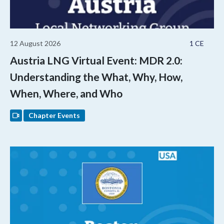
12 August 2026
1 CE
Austria LNG Virtual Event: MDR 2.0:
Understanding the What, Why, How,
When, Where, and Who
Chapter Events