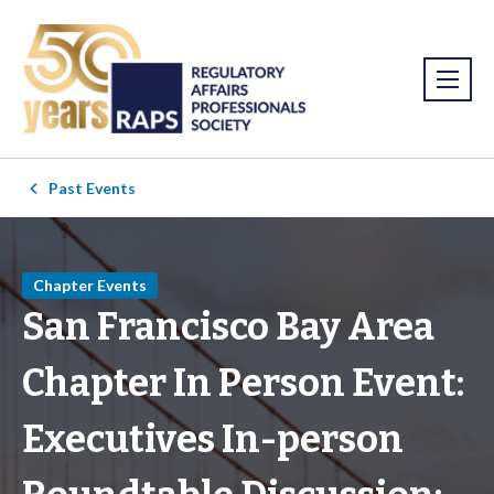
Past Events
Chapter Events
San Francisco Bay Area
Chapter In Person Event:
Executives In-person