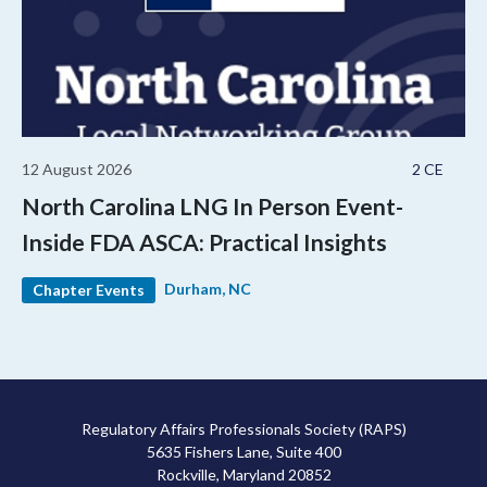
12 August 2026
2 CE
North Carolina LNG In Person Event-
Inside FDA ASCA: Practical Insights
Durham, NC
Chapter Events
Regulatory Affairs Professionals Society (RAPS)
5635 Fishers Lane, Suite 400
Rockville, Maryland 20852