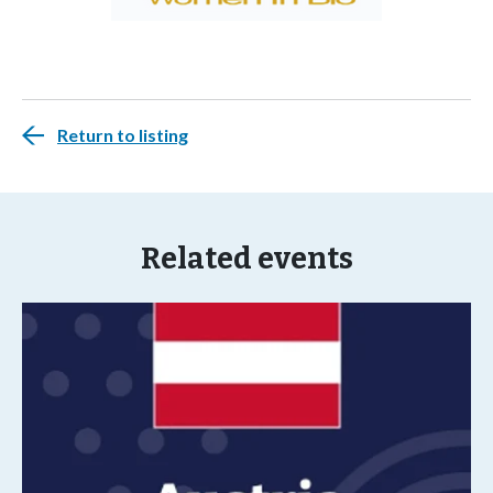
Return to listing
Related events