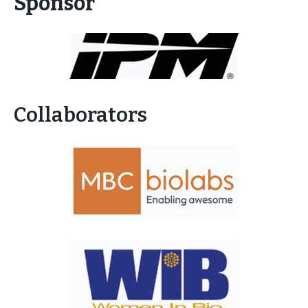
Sponsor
Collaborators