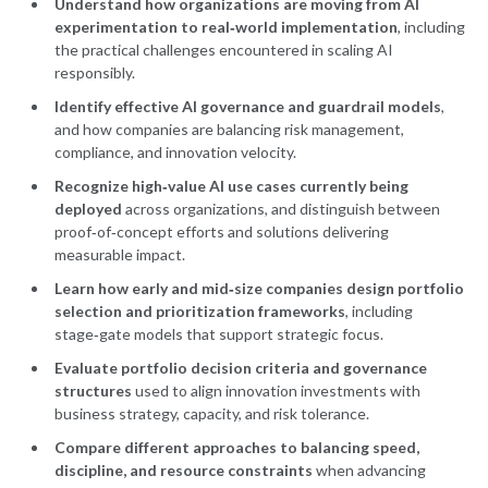
Understand how organizations are moving from AI
experimentation to real‑world implementation
, including
the practical challenges encountered in scaling AI
responsibly.
Identify effective AI governance and guardrail models
,
and how companies are balancing risk management,
compliance, and innovation velocity.
Recognize high‑value AI use cases currently being
deployed
across organizations, and distinguish between
proof‑of‑concept efforts and solutions delivering
measurable impact.
Learn how early and mid‑size companies design portfolio
selection and prioritization frameworks
, including
stage‑gate models that support strategic focus.
Evaluate portfolio decision criteria and governance
structures
used to align innovation investments with
business strategy, capacity, and risk tolerance.
Compare different approaches to balancing speed,
discipline, and resource constraints
when advancing