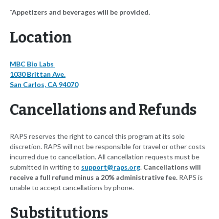
*Appetizers and beverages will be provided.
Location
MBC Bio Labs
1030 Brittan Ave.
San Carlos, CA 94070
Cancellations and Refunds
RAPS reserves the right to cancel this program at its sole
discretion. RAPS will not be responsible for travel or other costs
incurred due to cancellation. All cancellation requests must be
submitted in writing to
support@raps.org
.
Cancellations will
receive a full refund minus a 20% administrative fee.
RAPS is
unable to accept cancellations by phone.
Substitutions