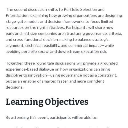
The second discussion shifts to Portfolio Selection and
Prioritization, examining how growing organizations are designing
stage‑gate models and decision frameworks to focus limited
resources on the right initiatives. Participants will share how
early and mid‑size companies are structuring governance, criteria,
and cross‑functional decision‑making to balance strategic
alignment, technical feasibility, and commercial impact—while
avoiding portfolio sprawl and downstream execution risk.
Together, these round tale discussions will provide a grounded,
experience‑based dialogue on how organizations can bring
discipline to innovation—using governance not as a constraint,
but as an enabler of smarter, faster, and more confident
decisions.
Learning Objectives
By attending this event, participants will be able to: