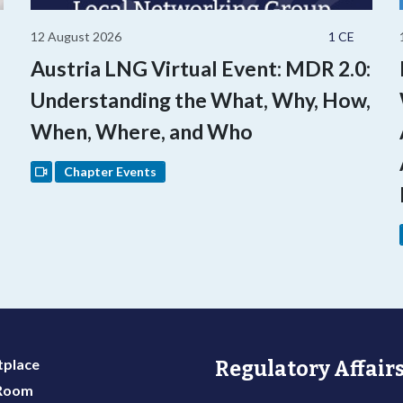
12 August 2026
1 CE
Austria LNG Virtual Event: MDR 2.0:
Understanding the What, Why, How,
When, Where, and Who
Chapter Events
place
Regulatory Affairs
 Room