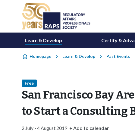
Skip to content
Learn & Develop
Certify & Adv
Homepage
Learn & Develop
Past Events
Free
San Francisco Bay Are
to Start a Consulting
2 July - 4 August 2019
+ Add to calendar