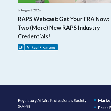
6 August 2026
RAPS Webcast: Get Your FRA Now:
Two (More) New RAPS Industry
Credentials!
Virtual Programs
Regulatory Affairs Professionals Society
Market
(RAPS)
Press