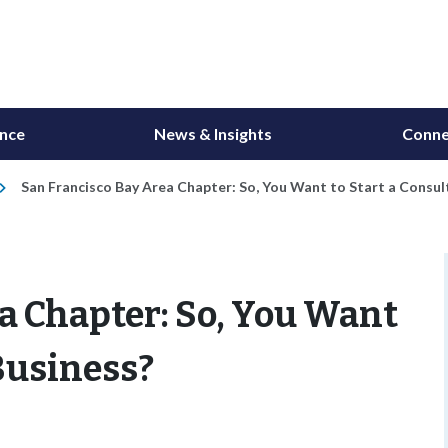
ance
News & Insights
Conne
San Francisco Bay Area Chapter: So, You Want to Start a Consul
a Chapter: So, You Want
 Business?