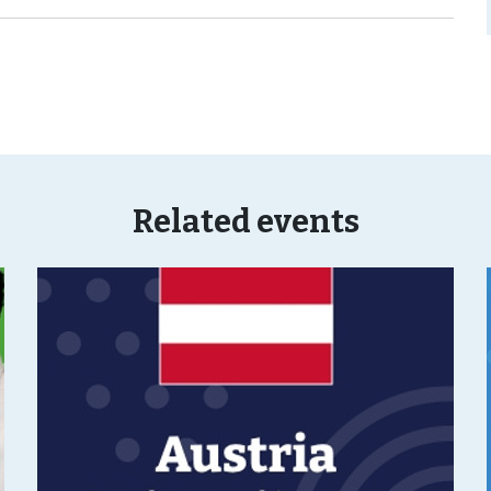
Related events