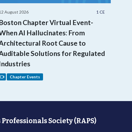
12 August 2026
1 CE
Boston Chapter Virtual Event-
When AI Hallucinates: From
Architectural Root Cause to
Auditable Solutions for Regulated
Industries
Chapter Events
 Professionals Society (RAPS)