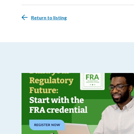
Return to listing