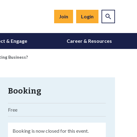
Join
Login
ct & Engage
Career & Resources
ting Business?
Booking
Free
Booking is now closed for this event.