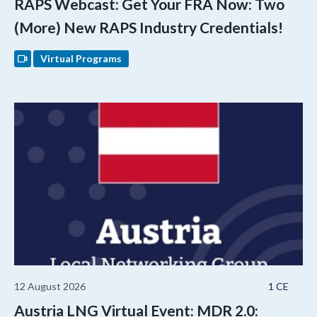
RAPS Webcast: Get Your FRA Now: Two
(More) New RAPS Industry Credentials!
Virtual Programs
12 August 2026
1 CE
Austria LNG Virtual Event: MDR 2.0: