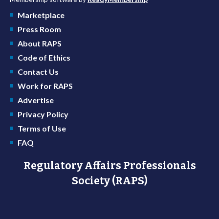
Marketplace
Press Room
About RAPS
Code of Ethics
Contact Us
Work for RAPS
Advertise
Privacy Policy
Terms of Use
FAQ
Regulatory Affairs Professionals
Society (RAPS)