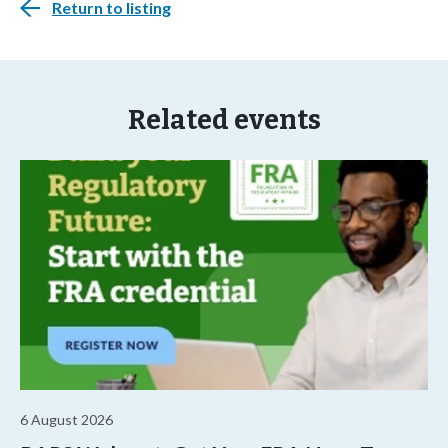
Return to listing
Related events
6 August 2026