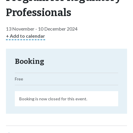
Professionals
13 November - 10 December 2024
+ Add to calendar
Booking
Free
Booking is now closed for this event.