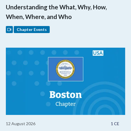
Understanding the What, Why, How,
When, Where, and Who
Chapter Events
12 August 2026
1 CE