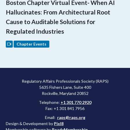
Boston Chapter Virtual Event- When AI
Hallucinates: From Architectural Root
Cause to Auditable Solutions for
Regulated Industries
Chapter Events
Regulatory Affairs Professionals Society (RAPS)
5635 Fishers Lane, Suite 400
Rockville, Maryland 20852
Telephone:
+1 301 770 2920
Fax: +1 301 841 7956
Email:
raps@raps.org
Design & Development by
Pixl8
Membership software by
ReadyMembership