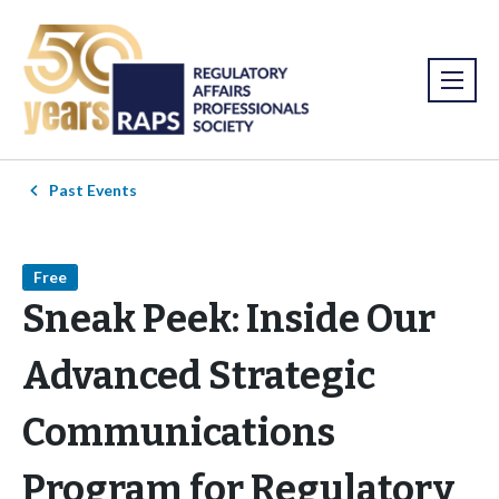
Past Events
Free
Sneak Peek: Inside Our
Advanced Strategic
Communications
Program for Regulatory