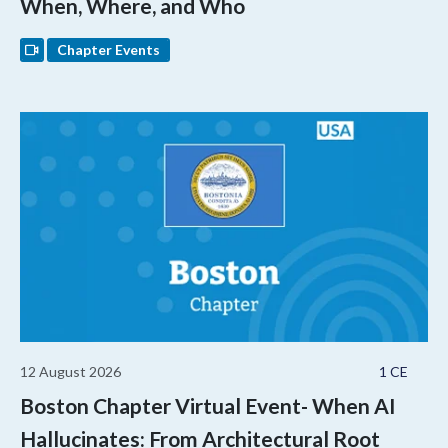
When, Where, and Who
Chapter Events
12 August 2026
1 CE
Boston Chapter Virtual Event- When AI
Hallucinates: From Architectural Root