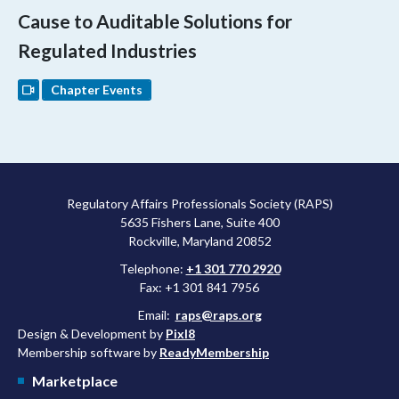
Cause to Auditable Solutions for
Regulated Industries
Chapter Events
Regulatory Affairs Professionals Society (RAPS)
5635 Fishers Lane, Suite 400
Rockville, Maryland 20852
Telephone:
+1 301 770 2920
Fax: +1 301 841 7956
Email:
raps@raps.org
Design & Development by
Pixl8
Membership software by
ReadyMembership
Marketplace