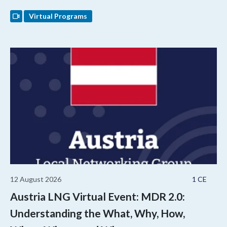
Virtual Programs
12 August 2026
1 CE
Austria LNG Virtual Event: MDR 2.0:
Understanding the What, Why, How,