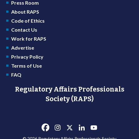
Press Room
About RAPS
Code of Ethics
Contact Us
Work for RAPS
Advertise
Privacy Policy
Terms of Use
FAQ
Regulatory Affairs Professionals
Society (RAPS)
© 2026 Regulatory Affairs Professionals Society