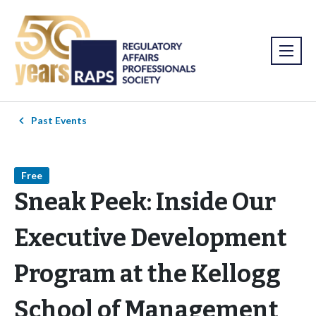
Past Events
Free
Sneak Peek: Inside Our
Executive Development
Program at the Kellogg
School of Management