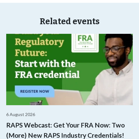
Related events
6 August 2026
RAPS Webcast: Get Your FRA Now: Two
(More) New RAPS Industry Credentials!