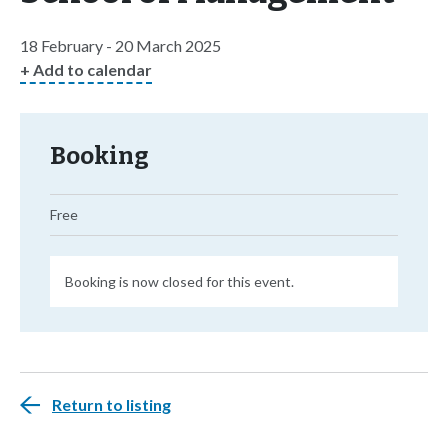
18 February - 20 March 2025
+ Add to calendar
Booking
Free
Booking is now closed for this event.
Return to listing