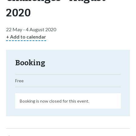
2020
22 May - 4 August 2020
+ Add to calendar
Booking
Free
Booking is now closed for this event.