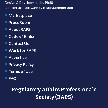
Design & Development by
Pixl8
Membership software by
ReadyMembership
Marketplace
Press Room
About RAPS
Code of Ethics
Contact Us
Work for RAPS
Advertise
Privacy Policy
Terms of Use
FAQ
Regulatory Affairs Professionals
Society (RAPS)