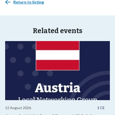
Return to listing
Related events
12 August 2026
1 CE