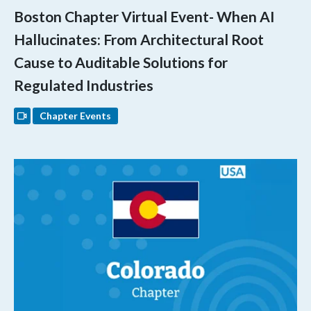
Boston Chapter Virtual Event- When AI
Hallucinates: From Architectural Root
Cause to Auditable Solutions for
Regulated Industries
Chapter Events