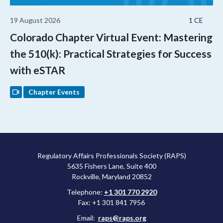
19 August 2026
1 CE
Colorado Chapter Virtual Event: Mastering
the 510(k): Practical Strategies for Success
with eSTAR
Chapter Events
Regulatory Affairs Professionals Society (RAPS)
5635 Fishers Lane, Suite 400
Rockville, Maryland 20852
Telephone:
+1 301 770 2920
Fax: +1 301 841 7956
Email:
raps@raps.org