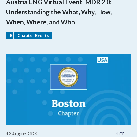
Austria LNG Virtual Event: MDR 2.0:
Understanding the What, Why, How,
When, Where, and Who
Chapter Events
12 August 2026
1 CE