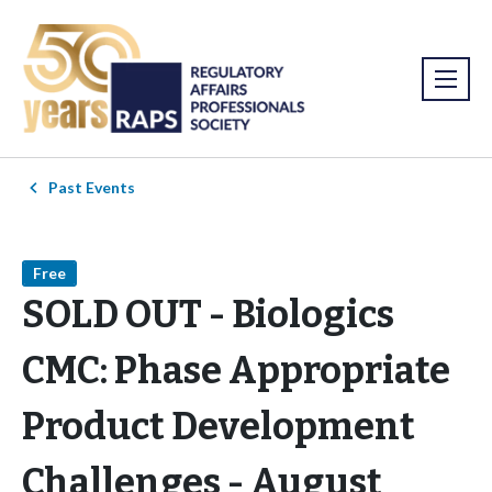
Past Events
Free
SOLD OUT - Biologics
CMC: Phase Appropriate
Product Development
Challenges - August