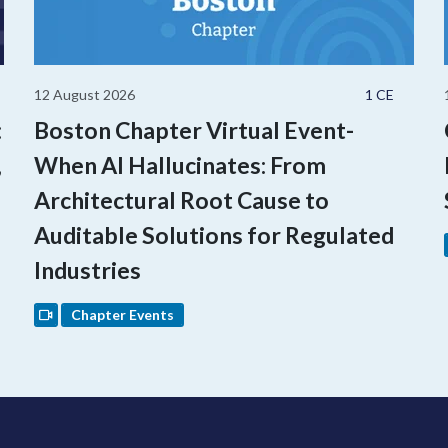
12 August 2026
1 CE
:
Boston Chapter Virtual Event-
,
When AI Hallucinates: From
Architectural Root Cause to
Auditable Solutions for Regulated
Industries
Chapter Events