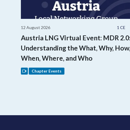
12 August 2026
1 CE
Austria LNG Virtual Event: MDR 2.0
Understanding the What, Why, How
When, Where, and Who
Chapter Events