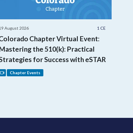
19 August 2026
1 CE
Colorado Chapter Virtual Event:
Mastering the 510(k): Practical
Strategies for Success with eSTAR
Chapter Events