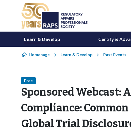
Skip to content
Learn & Develop
Certify & Adv
Homepage
Learn & Develop
Past Events
Free
Sponsored Webcast: A
Compliance: Common P
Global Trial Disclosur