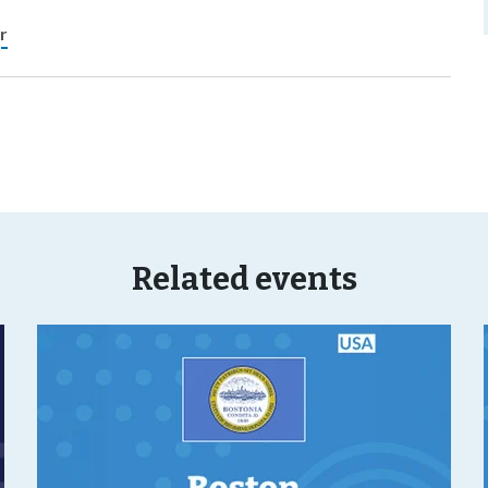
r
Related events