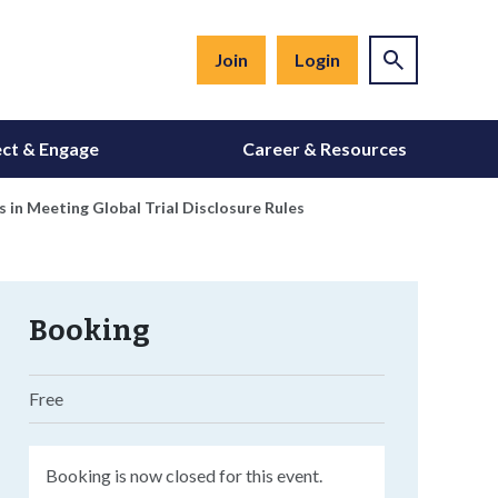
Join
Login
ct & Engage
Career & Resources
in Meeting Global Trial Disclosure Rules
Booking
Free
Booking is now closed for this event.