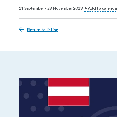
11 September - 28 November 2023
+ Add to calenda
Return to listing