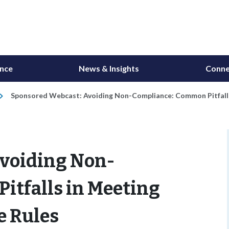
ance
News & Insights
Conne
Sponsored Webcast: Avoiding Non-Compliance: Common Pitfalls 
voiding Non-
itfalls in Meeting
e Rules