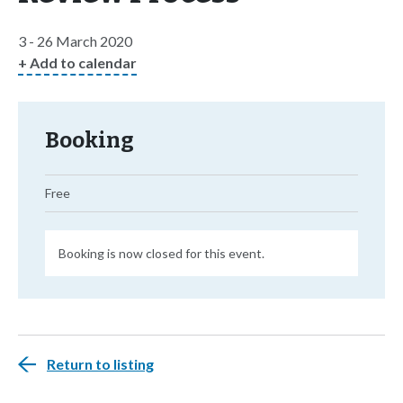
3 - 26 March 2020
+ Add to calendar
Booking
Free
Booking is now closed for this event.
Return to listing