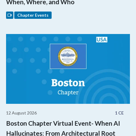
When, Where, and Who
Chapter Events
12 August 2026
1 CE
Boston Chapter Virtual Event- When AI
Hallucinates: From Architectural Root