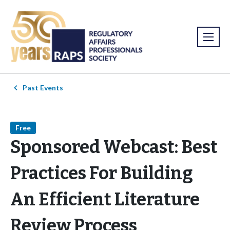
Past Events
Free
Sponsored Webcast: Best
Practices For Building
An Efficient Literature
Review Process