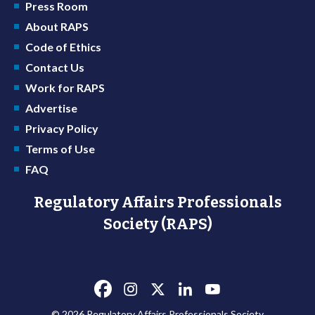
Press Room
About RAPS
Code of Ethics
Contact Us
Work for RAPS
Advertise
Privacy Policy
Terms of Use
FAQ
Regulatory Affairs Professionals
Society (RAPS)
© 2026 Regulatory Affairs Professionals Society