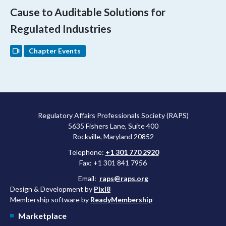
Cause to Auditable Solutions for
Regulated Industries
Chapter Events
Regulatory Affairs Professionals Society (RAPS)
5635 Fishers Lane, Suite 400
Rockville, Maryland 20852
Telephone:
+1 301 770 2920
Fax: +1 301 841 7956
Email:
raps@raps.org
Design & Development by
Pixl8
Membership software by
ReadyMembership
Marketplace