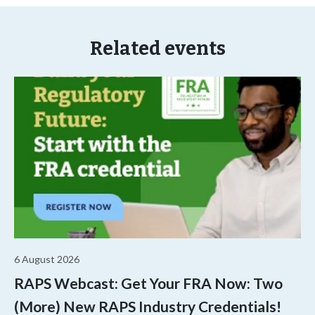
Related events
6 August 2026
RAPS Webcast: Get Your FRA Now: Two
(More) New RAPS Industry Credentials!