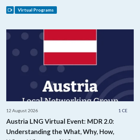
Virtual Programs
12 August 2026
1 CE
Austria LNG Virtual Event: MDR 2.0:
Understanding the What, Why, How,