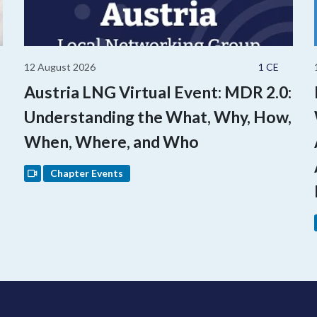
12 August 2026
1 CE
Austria LNG Virtual Event: MDR 2.0:
Understanding the What, Why, How,
When, Where, and Who
Chapter Events