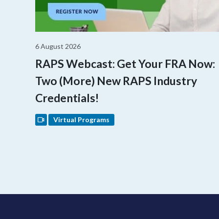
6 August 2026
RAPS Webcast: Get Your FRA Now:
Two (More) New RAPS Industry
Credentials!
Virtual Programs