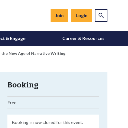
Join
Login
ct & Engage
Career & Resources
 the New Age of Narrative Writing
Booking
Free
Booking is now closed for this event.