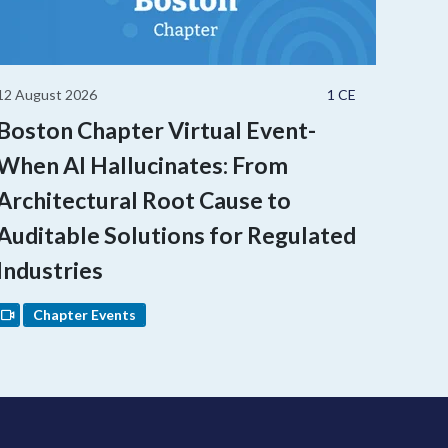
12 August 2026
1 CE
Boston Chapter Virtual Event-
When AI Hallucinates: From
Architectural Root Cause to
Auditable Solutions for Regulated
Industries
Chapter Events