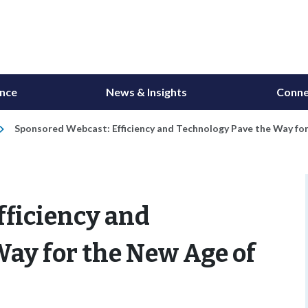
ance
News & Insights
Conne
Sponsored Webcast: Efficiency and Technology Pave the Way for
fficiency and
ay for the New Age of