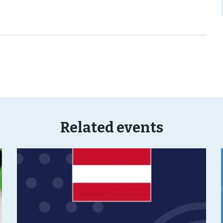
Related events