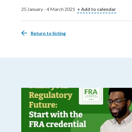
25 January - 4 March 2021
+ Add to calendar
Return to listing