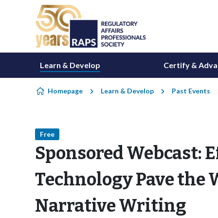
Skip to content
Learn & Develop
Certify & Adv
Homepage
Learn & Develop
Past Events
Free
Sponsored Webcast: E
Technology Pave the W
Narrative Writing