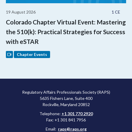
19 August 2026
1 CE
Colorado Chapter Virtual Event: Mastering
the 510(k): Practical Strategies for Success
with eSTAR
Chapter Events
Regulatory Affairs Professionals Society (RAPS)
5635 Fishers Lane, Suite 400
Rockville, Maryland 20852
Telephone:
+1 301 770 2920
Fax: +1 301 841 7956
Email:
raps@raps.org