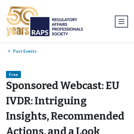
Past Events
Free
Sponsored Webcast: EU
IVDR: Intriguing
Insights, Recommended
Actions, and a Look