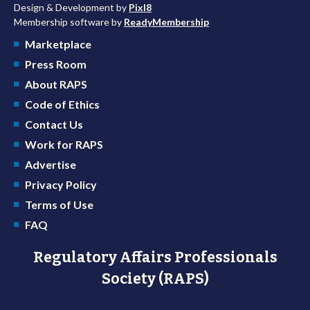
Design & Development by
Pixl8
Membership software by
ReadyMembership
Marketplace
Press Room
About RAPS
Code of Ethics
Contact Us
Work for RAPS
Advertise
Privacy Policy
Terms of Use
FAQ
Regulatory Affairs Professionals
Society (RAPS)