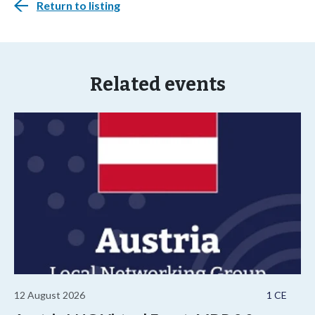
Return to listing
Related events
12 August 2026
1 CE