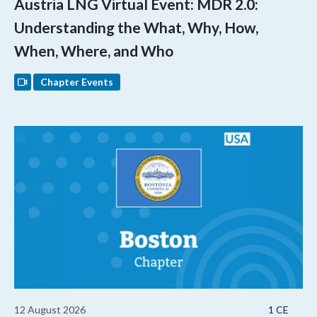
Austria LNG Virtual Event: MDR 2.0:
Understanding the What, Why, How,
When, Where, and Who
Chapter Events
12 August 2026
1 CE