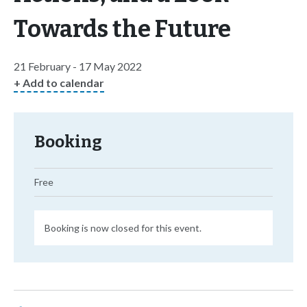
Towards the Future
21 February - 17 May 2022
+ Add to calendar
Booking
Free
Booking is now closed for this event.