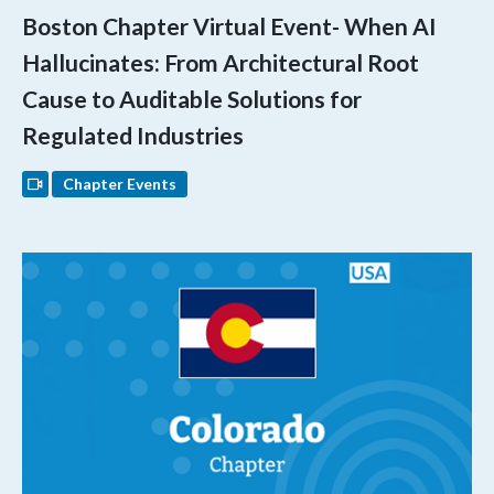
Boston Chapter Virtual Event- When AI
Hallucinates: From Architectural Root
Cause to Auditable Solutions for
Regulated Industries
Chapter Events