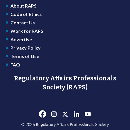
About RAPS
Code of Ethics
Contact Us
Work for RAPS
Advertise
Privacy Policy
Terms of Use
FAQ
Regulatory Affairs Professionals
Society (RAPS)
© 2026 Regulatory Affairs Professionals Society