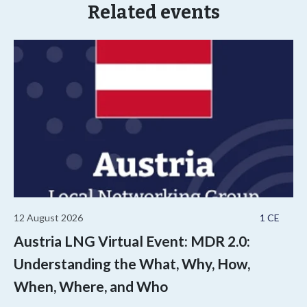
Related events
12 August 2026
1 CE
Austria LNG Virtual Event: MDR 2.0:
Understanding the What, Why, How,
When, Where, and Who