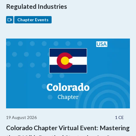
Regulated Industries
Chapter Events
19 August 2026
1 CE
Colorado Chapter Virtual Event: Mastering