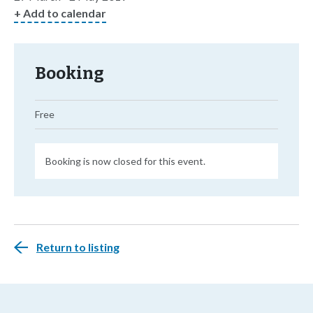
+ Add to calendar
Booking
Free
Booking is now closed for this event.
Return to listing