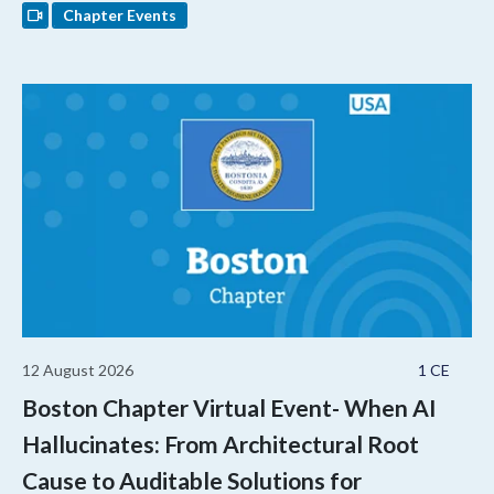
Chapter Events
12 August 2026
1 CE
Boston Chapter Virtual Event- When AI
Hallucinates: From Architectural Root
Cause to Auditable Solutions for