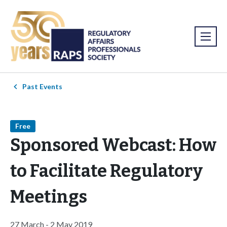
Past Events
Free
Sponsored Webcast: How
to Facilitate Regulatory
Meetings
27 March - 2 May 2019