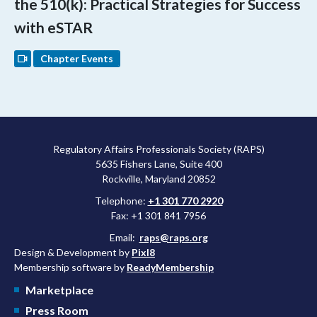
the 510(k): Practical Strategies for Success
with eSTAR
Chapter Events
Regulatory Affairs Professionals Society (RAPS)
5635 Fishers Lane, Suite 400
Rockville, Maryland 20852
Telephone:
+1 301 770 2920
Fax: +1 301 841 7956
Email:
raps@raps.org
Design & Development by
Pixl8
Membership software by
ReadyMembership
Marketplace
Press Room