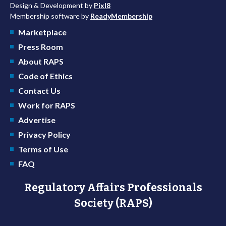
Design & Development by
Pixl8
Membership software by
ReadyMembership
Marketplace
Press Room
About RAPS
Code of Ethics
Contact Us
Work for RAPS
Advertise
Privacy Policy
Terms of Use
FAQ
Regulatory Affairs Professionals
Society (RAPS)