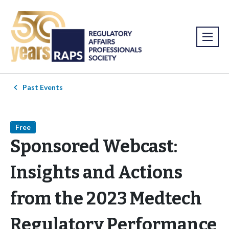
Past Events
Free
Sponsored Webcast:
Insights and Actions
from the 2023 Medtech
Regulatory Performance