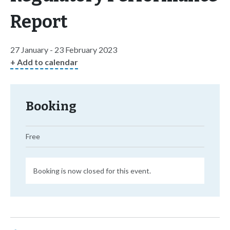
Report
27 January - 23 February 2023
+ Add to calendar
Booking
Free
Booking is now closed for this event.