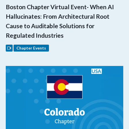
Boston Chapter Virtual Event- When AI
Hallucinates: From Architectural Root
Cause to Auditable Solutions for
Regulated Industries
Chapter Events