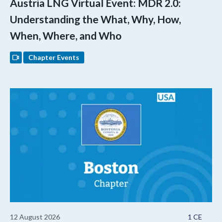
Austria LNG Virtual Event: MDR 2.0:
Understanding the What, Why, How,
When, Where, and Who
Chapter Events
12 August 2026
1 CE