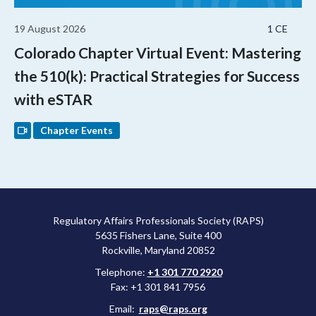
19 August 2026
1 CE
Colorado Chapter Virtual Event: Mastering
the 510(k): Practical Strategies for Success
with eSTAR
Chapter Events
Regulatory Affairs Professionals Society (RAPS)
5635 Fishers Lane, Suite 400
Rockville, Maryland 20852
Telephone:
+1 301 770 2920
Fax: +1 301 841 7956
Email:
raps@raps.org