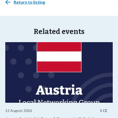
Return to listing
Related events
12 August 2026
1 CE