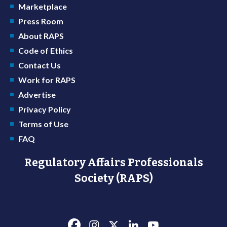
Marketplace
Press Room
About RAPS
Code of Ethics
Contact Us
Work for RAPS
Advertise
Privacy Policy
Terms of Use
FAQ
Regulatory Affairs Professionals
Society (RAPS)