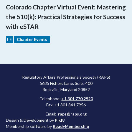
Colorado Chapter Virtual Event: Mastering
the 510(k): Practical Strategies for Success
with eSTAR
Chapter Events
Regulatory Affairs Professionals Society (RAPS)
5635 Fishers Lane, Suite 400
Rockville, Maryland 20852
Telephone:
+1 301 770 2920
Fax: +1 301 841 7956
Email:
raps@raps.org
Design & Development by
Pixl8
Membership software by
ReadyMembership