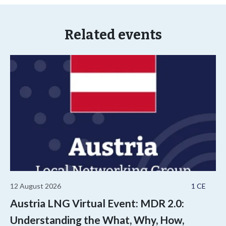
Related events
12 August 2026
1 CE
Austria LNG Virtual Event: MDR 2.0:
Understanding the What, Why, How,