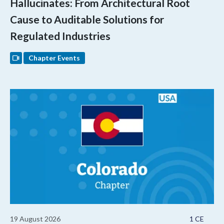
Hallucinates: From Architectural Root
Cause to Auditable Solutions for
Regulated Industries
Chapter Events
19 August 2026
1 CE