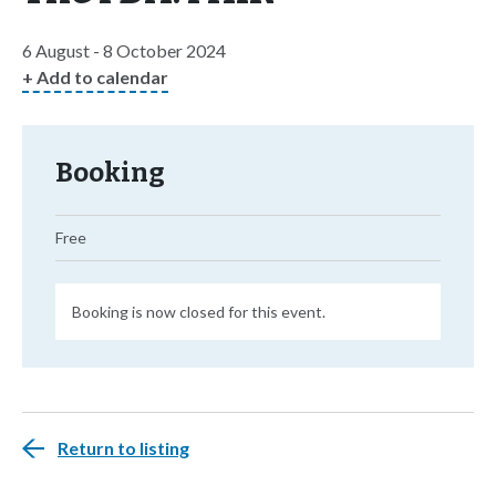
6 August - 8 October 2024
+ Add to calendar
Booking
Free
Booking is now closed for this event.
Return to listing