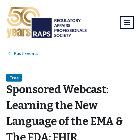
Past Events
Free
Sponsored Webcast:
Learning the New
Language of the EMA &
The FDA: FHIR