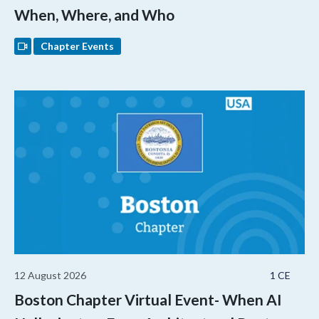
When, Where, and Who
Chapter Events
12 August 2026
1 CE
Boston Chapter Virtual Event- When AI