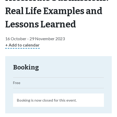
Real Life Examples and
Lessons Learned
16 October - 29 November 2023
+ Add to calendar
Booking
Free
Booking is now closed for this event.