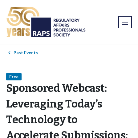
Past Events
Free
Sponsored Webcast:
Leveraging Today’s
Technology to
Accelerate Submissions: