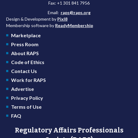
Fax: +1 301 841 7956
Email:
raps@raps.org
Design & Development by
Pixl8
Membership software by
ReadyMembership
Marketplace
Press Room
About RAPS
Code of Ethics
Contact Us
Work for RAPS
Advertise
Privacy Policy
Terms of Use
FAQ
Regulatory Affairs Professionals