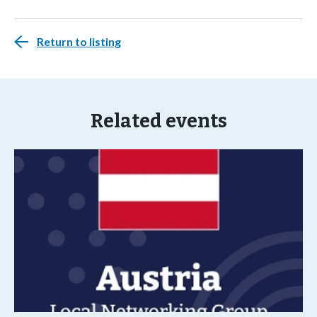
Return to listing
Related events