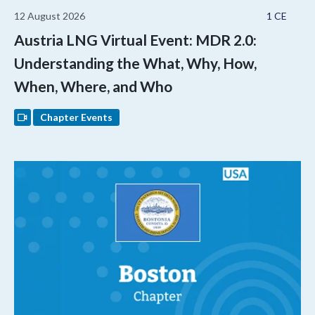
12 August 2026
1 CE
Austria LNG Virtual Event: MDR 2.0:
Understanding the What, Why, How,
When, Where, and Who
Chapter Events