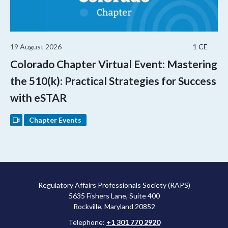
19 August 2026
1 CE
Colorado Chapter Virtual Event: Mastering
the 510(k): Practical Strategies for Success
with eSTAR
Chapter Events
Regulatory Affairs Professionals Society (RAPS)
5635 Fishers Lane, Suite 400
Rockville, Maryland 20852
Telephone:
+1 301 770 2920