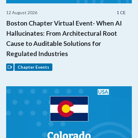
12 August 2026
1 CE
Boston Chapter Virtual Event- When AI
Hallucinates: From Architectural Root
Cause to Auditable Solutions for
Regulated Industries
Chapter Events