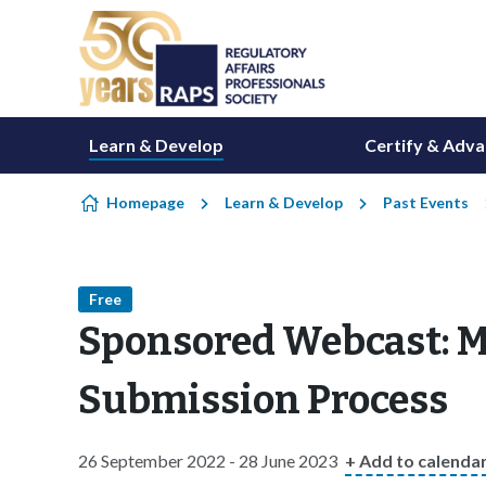
Skip to content
Learn & Develop
Certify & Adv
Homepage
Learn & Develop
Past Events
Free
Sponsored Webcast: M
Submission Process
26 September 2022 - 28 June 2023
+ Add to calenda