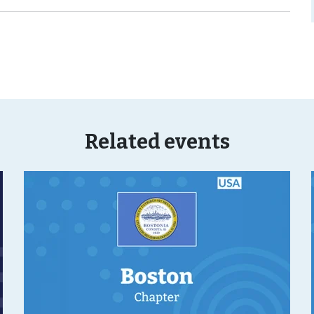
Related events