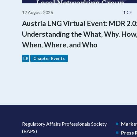
12 August 2026
1 CE
Austria LNG Virtual Event: MDR 2.0
Understanding the What, Why, How
When, Where, and Who
Chapter Events
Regulatory Affairs Professionals Society
Market
(RAPS)
Press