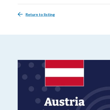
Return to listing