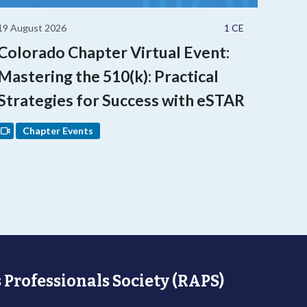
19 August 2026
1 CE
Colorado Chapter Virtual Event:
Mastering the 510(k): Practical
Strategies for Success with eSTAR
Chapter Events
 Professionals Society (RAPS)