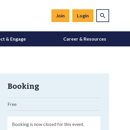
Join
Login
ct & Engage
Career & Resources
Booking
Free
Booking is now closed for this event.