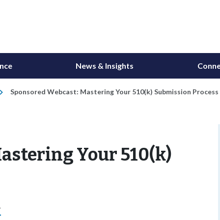
ance
News & Insights
Conne
Sponsored Webcast: Mastering Your 510(k) Submission Process
astering Your 510(k)
r