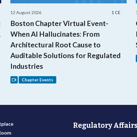
12 August 2026
1 CE
:
Boston Chapter Virtual Event-
,
When AI Hallucinates: From
Architectural Root Cause to
Auditable Solutions for Regulated
Industries
Chapter Events
place
Regulatory Affairs
 Room