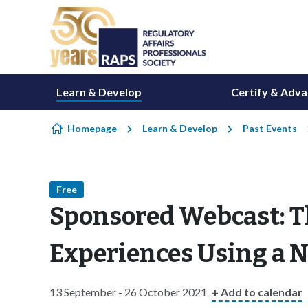
Skip to content
Learn & Develop
Certify & Adv
Homepage
Learn & Develop
Past Events
Free
Sponsored Webcast: T
Experiences Using a N
13 September - 26 October 2021
+ Add to calendar