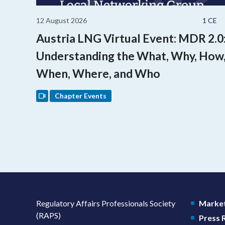
12 August 2026
1 CE
Austria LNG Virtual Event: MDR 2.0
Understanding the What, Why, How
When, Where, and Who
Chapter Events
Regulatory Affairs Professionals Society
Market
(RAPS)
Press