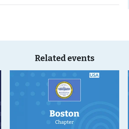
Related events