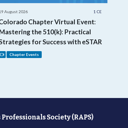
19 August 2026
1 CE
Colorado Chapter Virtual Event:
Mastering the 510(k): Practical
Strategies for Success with eSTAR
Chapter Events
 Professionals Society (RAPS)