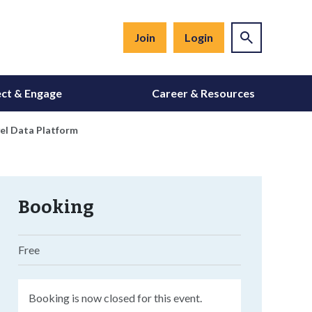
Join
Login
ct & Engage
Career & Resources
el Data Platform
Booking
Free
Booking is now closed for this event.