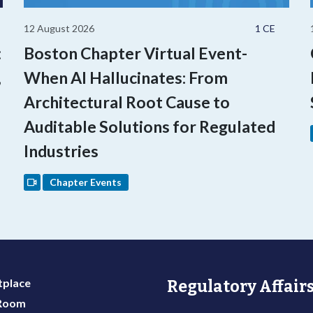
12 August 2026
1 CE
:
Boston Chapter Virtual Event-
,
When AI Hallucinates: From
Architectural Root Cause to
Auditable Solutions for Regulated
Industries
Chapter Events
place
Regulatory Affairs
 Room