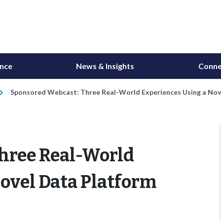
ance
News & Insights
Conne
Sponsored Webcast: Three Real-World Experiences Using a Nov
hree Real-World
ovel Data Platform