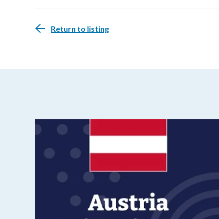
Return to listing