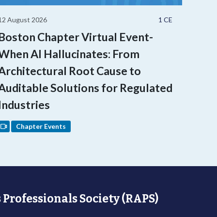
12 August 2026
1 CE
Boston Chapter Virtual Event-
When AI Hallucinates: From
Architectural Root Cause to
Auditable Solutions for Regulated
Industries
Chapter Events
 Professionals Society (RAPS)