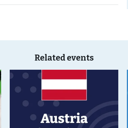
Related events