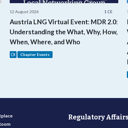
12 August 2026
1 CE
Austria LNG Virtual Event: MDR 2.0:
Understanding the What, Why, How,
When, Where, and Who
Chapter Events
place
Regulatory Affairs
 Room