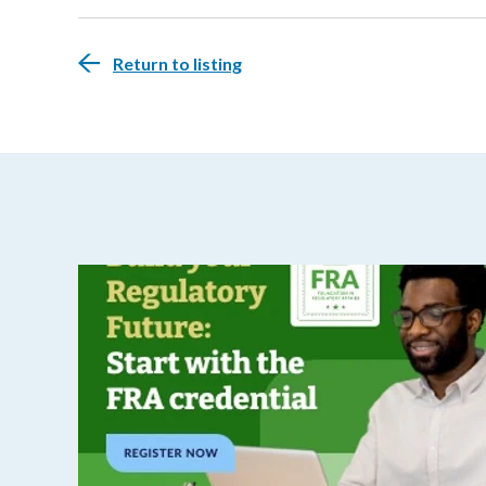
Return to listing