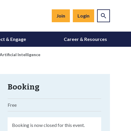
Join
Login
ct & Engage
Career & Resources
tificial Intelligence
Booking
Free
Booking is now closed for this event.