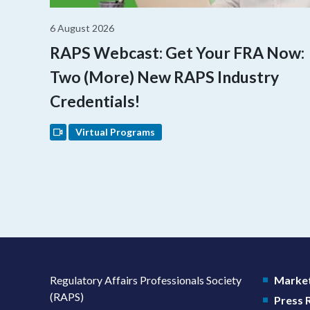
6 August 2026
RAPS Webcast: Get Your FRA Now:
Two (More) New RAPS Industry
Credentials!
Virtual Programs
Regulatory Affairs Professionals Society
Market
(RAPS)
Press