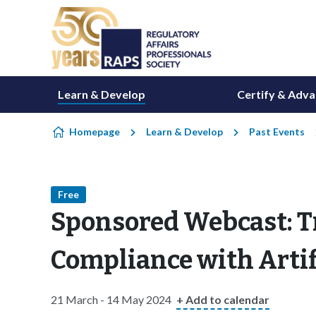
Skip to content
Learn & Develop
Certify & Adv
Homepage
Learn & Develop
Past Events
Free
Sponsored Webcast: 
Compliance with Artifi
21 March - 14 May 2024
+ Add to calendar