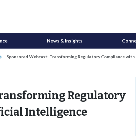
ance
News & Insights
Conne
Sponsored Webcast: Transforming Regulatory Compliance with Ar
Transforming Regulatory
cial Intelligence