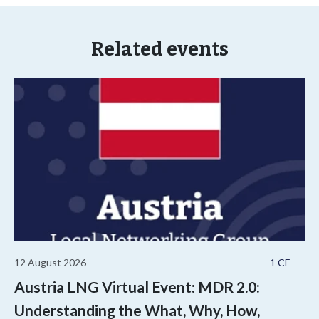
Related events
12 August 2026
1 CE
Austria LNG Virtual Event: MDR 2.0:
Understanding the What, Why, How,