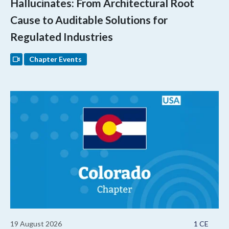
Hallucinates: From Architectural Root
Cause to Auditable Solutions for
Regulated Industries
Chapter Events
19 August 2026
1 CE