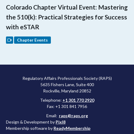
Colorado Chapter Virtual Event: Mastering
the 510(k): Practical Strategies for Success
with eSTAR
Chapter Events
Regulatory Affairs Professionals Society (RAPS)
5635 Fishers Lane, Suite 400
Rockville, Maryland 20852
Telephone:
+1 301 770 2920
Fax: +1 301 841 7956
Email:
raps@raps.org
Design & Development by
Pixl8
Membership software by
ReadyMembership