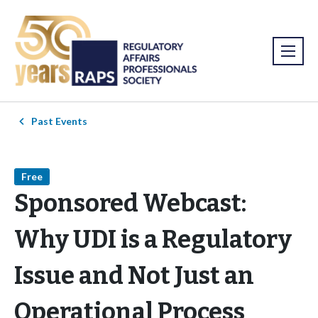
Past Events
Free
Sponsored Webcast:
Why UDI is a Regulatory
Issue and Not Just an
Operational Process