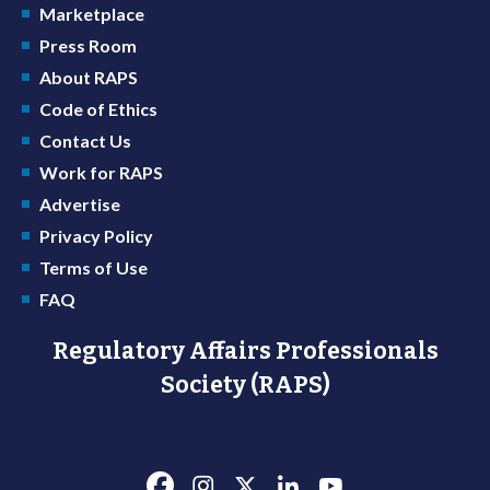
Marketplace
Press Room
About RAPS
Code of Ethics
Contact Us
Work for RAPS
Advertise
Privacy Policy
Terms of Use
FAQ
Regulatory Affairs Professionals
Society (RAPS)