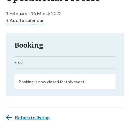
1 February - 16 March 2022
+ Add to calendar
Booking
Free
Booking is now closed for this event.
Return to listing