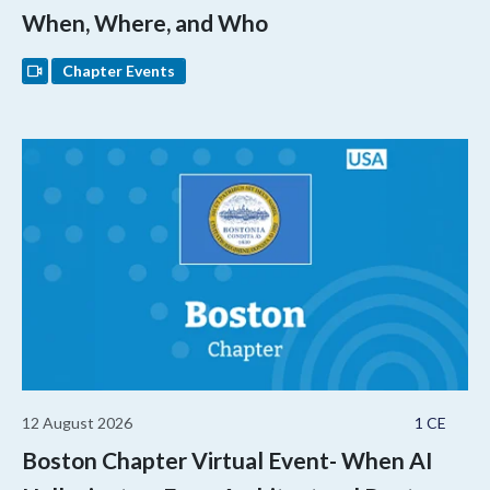
When, Where, and Who
Chapter Events
12 August 2026
1 CE
Boston Chapter Virtual Event- When AI