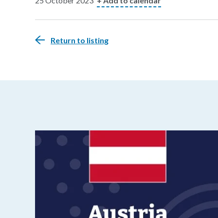
25 October 2023
+ Add to calendar
Return to listing