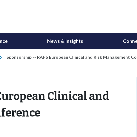
ance
News & Insights
Conne
Sponsorship -- RAPS European Clinical and Risk Management C
uropean Clinical and
ference