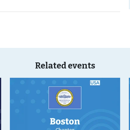
Related events