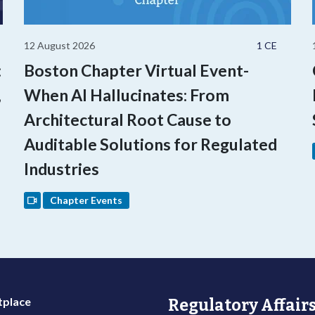
12 August 2026
1 CE
:
Boston Chapter Virtual Event-
,
When AI Hallucinates: From
Architectural Root Cause to
Auditable Solutions for Regulated
Industries
Chapter Events
place
Regulatory Affairs