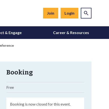
Join
Login
ct & Engage
Career & Resources
onference
Booking
Free
Booking is now closed for this event.