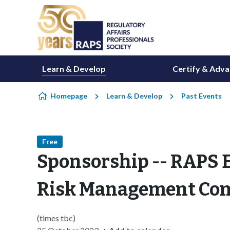
Skip to content
Learn & Develop
Certify & Adv
Homepage
Learn & Develop
Past Events
Free
Sponsorship -- RAPS E
Risk Management Con
(times tbc)