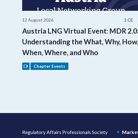
12 August 2026
1 CE
Austria LNG Virtual Event: MDR 2.0
Understanding the What, Why, How
When, Where, and Who
Chapter Events
Regulatory Affairs Professionals Society
Market