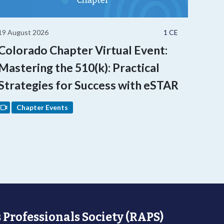
19 August 2026
1 CE
Colorado Chapter Virtual Event:
Mastering the 510(k): Practical
Strategies for Success with eSTAR
Chapter Events
 Professionals Society (RAPS)