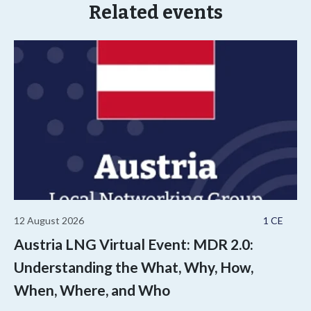
Related events
12 August 2026
1 CE
Austria LNG Virtual Event: MDR 2.0:
Understanding the What, Why, How,
When, Where, and Who