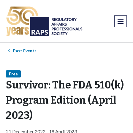
Past Events
Free
Survivor: The FDA 510(k)
Program Edition (April
2023)
21 December 2022 - 18 April 2023