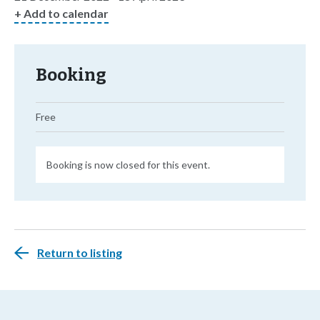
+ Add to calendar
Booking
Free
Booking is now closed for this event.
Return to listing