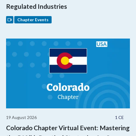
Regulated Industries
Chapter Events
19 August 2026
1 CE
Colorado Chapter Virtual Event: Mastering