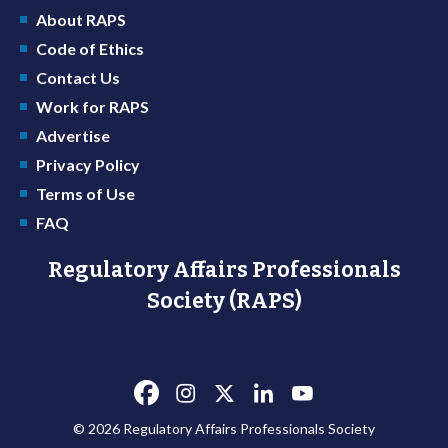
About RAPS
Code of Ethics
Contact Us
Work for RAPS
Advertise
Privacy Policy
Terms of Use
FAQ
Regulatory Affairs Professionals
Society (RAPS)
© 2026 Regulatory Affairs Professionals Society