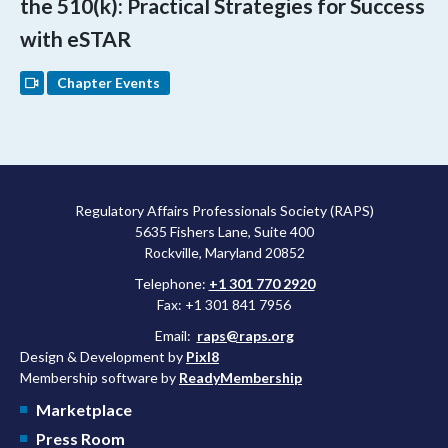
the 510(k): Practical Strategies for Success
with eSTAR
Chapter Events
Regulatory Affairs Professionals Society (RAPS)
5635 Fishers Lane, Suite 400
Rockville, Maryland 20852
Telephone:
+1 301 770 2920
Fax: +1 301 841 7956
Email:
raps@raps.org
Design & Development by
Pixl8
Membership software by
ReadyMembership
Marketplace
Press Room