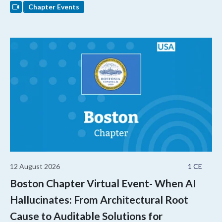
Chapter Events
12 August 2026
1 CE
Boston Chapter Virtual Event- When AI
Hallucinates: From Architectural Root
Cause to Auditable Solutions for