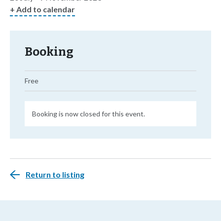
+ Add to calendar
Booking
Free
Booking is now closed for this event.
Return to listing