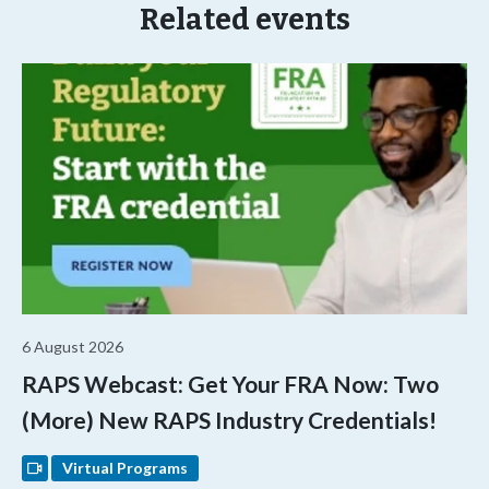
Related events
6 August 2026
RAPS Webcast: Get Your FRA Now: Two
(More) New RAPS Industry Credentials!
Virtual Programs