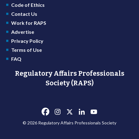
Code of Ethics
Contact Us
Work for RAPS
Advertise
Privacy Policy
Terms of Use
FAQ
Regulatory Affairs Professionals
Society (RAPS)
© 2026 Regulatory Affairs Professionals Society