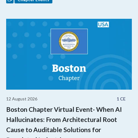
12 August 2026
1 CE
Boston Chapter Virtual Event- When AI
Hallucinates: From Architectural Root
Cause to Auditable Solutions for