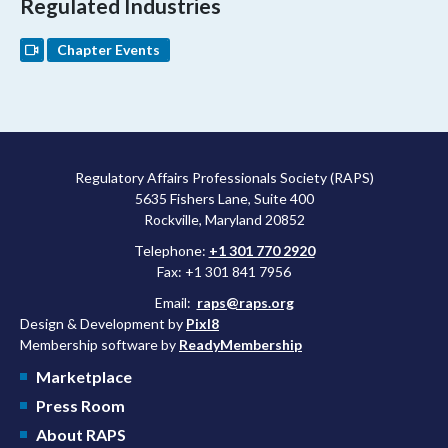
Regulated Industries
Chapter Events
Regulatory Affairs Professionals Society (RAPS)
5635 Fishers Lane, Suite 400
Rockville, Maryland 20852
Telephone:
+1 301 770 2920
Fax: +1 301 841 7956
Email:
raps@raps.org
Design & Development by
Pixl8
Membership software by
ReadyMembership
Marketplace
Press Room
About RAPS