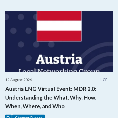
12 August 2026
1 CE
Austria LNG Virtual Event: MDR 2.0:
Understanding the What, Why, How,
When, Where, and Who
Chapter Events