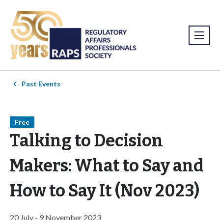
Past Events
Free
Talking to Decision
Makers: What to Say and
How to Say It (Nov 2023)
20 July - 9 November 2023