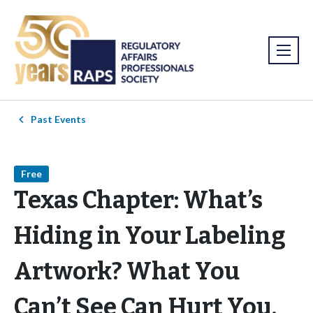
Past Events
Free
Texas Chapter: What’s
Hiding in Your Labeling
Artwork? What You
Can’t See Can Hurt You.