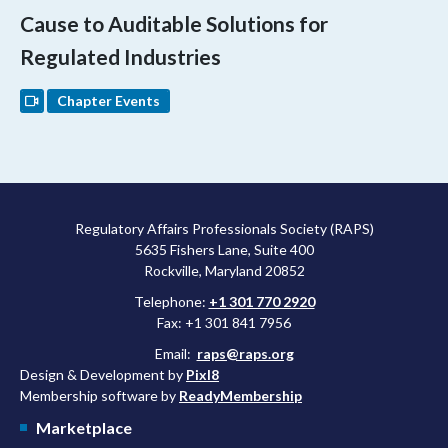
Cause to Auditable Solutions for
Regulated Industries
Chapter Events
Regulatory Affairs Professionals Society (RAPS)
5635 Fishers Lane, Suite 400
Rockville, Maryland 20852
Telephone:
+1 301 770 2920
Fax: +1 301 841 7956
Email:
raps@raps.org
Design & Development by
Pixl8
Membership software by
ReadyMembership
Marketplace