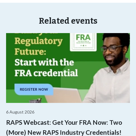
Related events
6 August 2026
RAPS Webcast: Get Your FRA Now: Two
(More) New RAPS Industry Credentials!