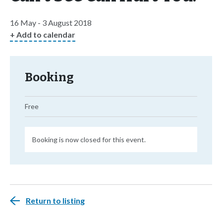
16 May - 3 August 2018
+ Add to calendar
Booking
Free
Booking is now closed for this event.
Return to listing