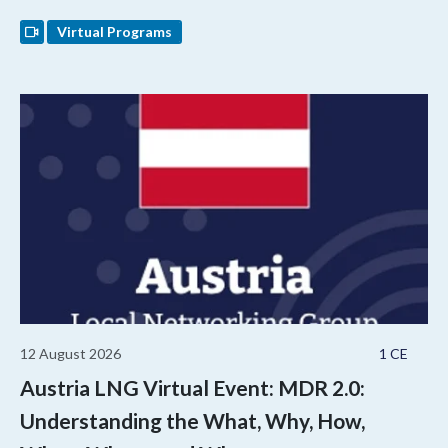
Virtual Programs
12 August 2026
1 CE
Austria LNG Virtual Event: MDR 2.0:
Understanding the What, Why, How,