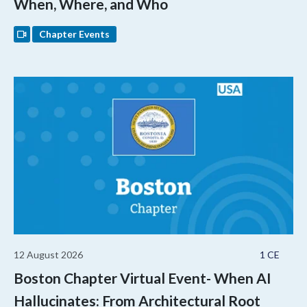
When, Where, and Who
Chapter Events
12 August 2026
1 CE
Boston Chapter Virtual Event- When AI
Hallucinates: From Architectural Root