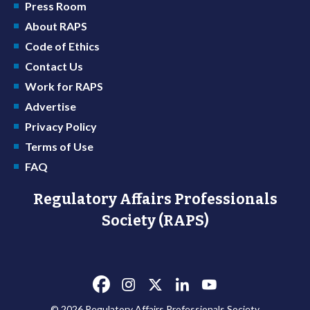
Press Room
About RAPS
Code of Ethics
Contact Us
Work for RAPS
Advertise
Privacy Policy
Terms of Use
FAQ
Regulatory Affairs Professionals
Society (RAPS)
© 2026 Regulatory Affairs Professionals Society