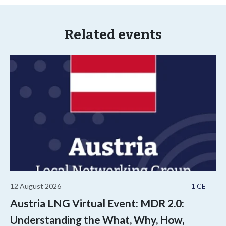
Related events
12 August 2026
1 CE
Austria LNG Virtual Event: MDR 2.0:
Understanding the What, Why, How,