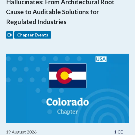
Hallucinates: From Architectural Root
Cause to Auditable Solutions for
Regulated Industries
Chapter Events
19 August 2026
1 CE