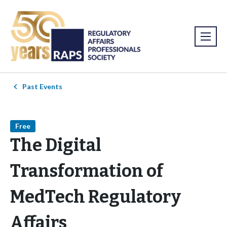
Past Events
Free
The Digital
Transformation of
MedTech Regulatory
Affairs