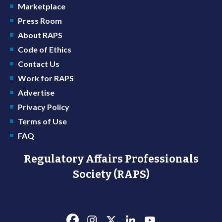
Marketplace
Press Room
About RAPS
Code of Ethics
Contact Us
Work for RAPS
Advertise
Privacy Policy
Terms of Use
FAQ
Regulatory Affairs Professionals
Society (RAPS)