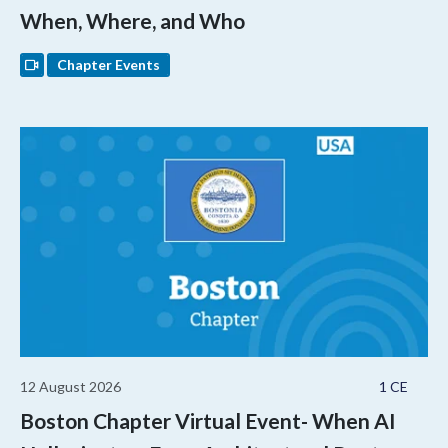
When, Where, and Who
Chapter Events
12 August 2026
1 CE
Boston Chapter Virtual Event- When AI