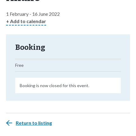
1 February - 16 June 2022
+ Add to calendar
Booking
Free
Booking is now closed for this event.
Return to listing