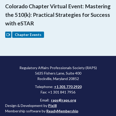
Colorado Chapter Virtual Event: Mastering
the 510(k): Practical Strategies for Success
with eSTAR
Chapter Events
Regulatory Affairs Professionals Society (RAPS)
5635 Fishers Lane, Suite 400
Rockville, Maryland 20852
Telephone:
+1 301 770 2920
Fax: +1 301 841 7956
Email:
raps@raps.org
Design & Development by
Pixl8
Membership software by
ReadyMembership