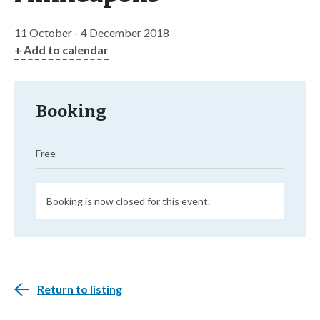
11 October - 4 December 2018
+ Add to calendar
Booking
Free
Booking is now closed for this event.
Return to listing