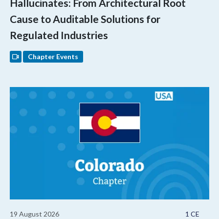
Hallucinates: From Architectural Root
Cause to Auditable Solutions for
Regulated Industries
Chapter Events
19 August 2026
1 CE