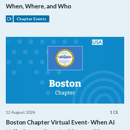
When, Where, and Who
Chapter Events
12 August 2026
1 CE
Boston Chapter Virtual Event- When AI