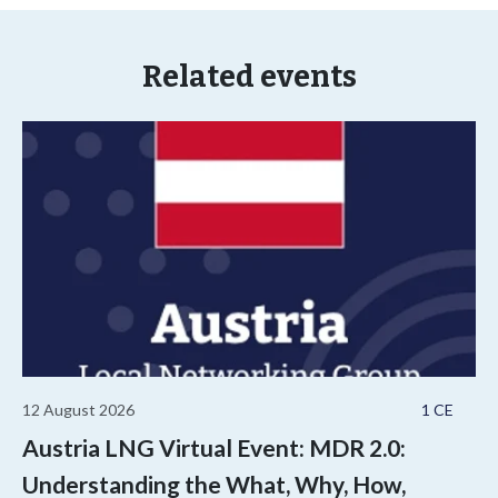
Related events
12 August 2026
1 CE
Austria LNG Virtual Event: MDR 2.0:
Understanding the What, Why, How,