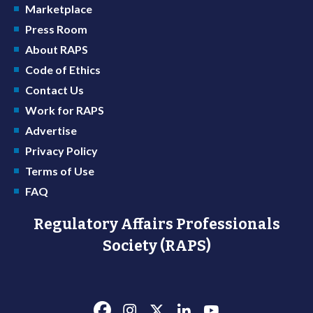
Marketplace
Press Room
About RAPS
Code of Ethics
Contact Us
Work for RAPS
Advertise
Privacy Policy
Terms of Use
FAQ
Regulatory Affairs Professionals
Society (RAPS)