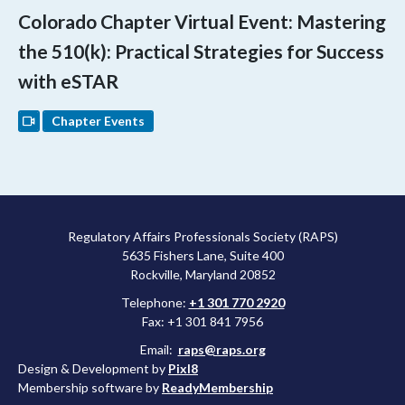
Colorado Chapter Virtual Event: Mastering
the 510(k): Practical Strategies for Success
with eSTAR
Chapter Events
Regulatory Affairs Professionals Society (RAPS)
5635 Fishers Lane, Suite 400
Rockville, Maryland 20852
Telephone:
+1 301 770 2920
Fax: +1 301 841 7956
Email:
raps@raps.org
Design & Development by
Pixl8
Membership software by
ReadyMembership