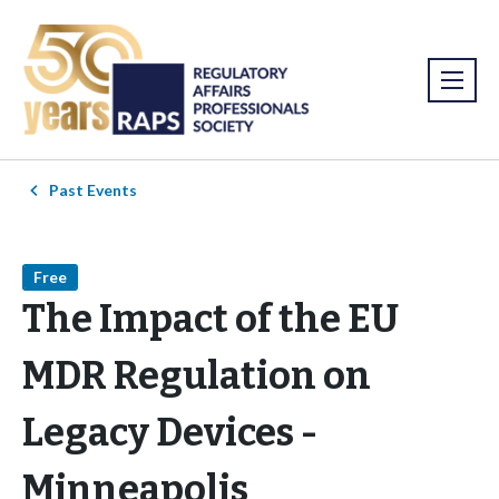
Past Events
Free
The Impact of the EU
MDR Regulation on
Legacy Devices -
Minneapolis