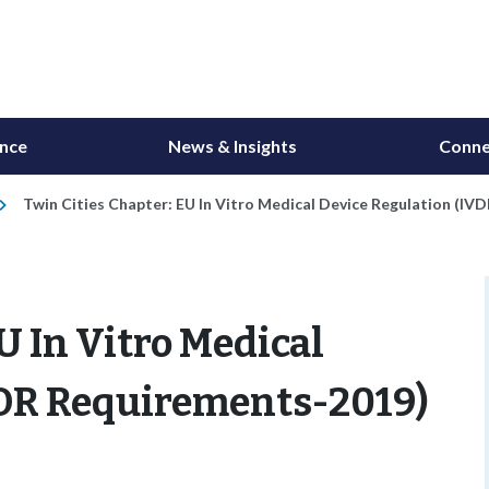
ance
News & Insights
Conne
Twin Cities Chapter: EU In Vitro Medical Device Regulation (I
U In Vitro Medical
VDR Requirements-2019)