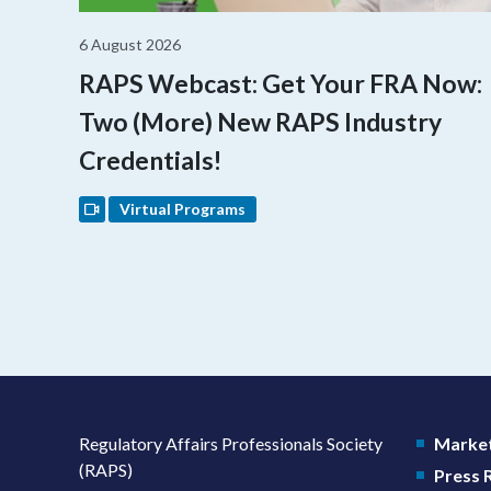
6 August 2026
RAPS Webcast: Get Your FRA Now:
Two (More) New RAPS Industry
Credentials!
Virtual Programs
Regulatory Affairs Professionals Society
Market
(RAPS)
Press