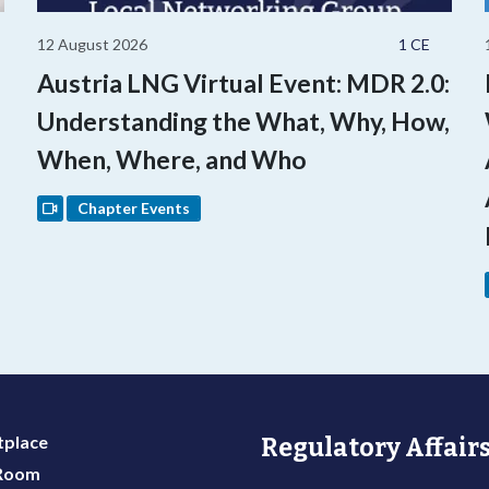
12 August 2026
1 CE
Austria LNG Virtual Event: MDR 2.0:
Understanding the What, Why, How,
When, Where, and Who
Chapter Events
place
Regulatory Affairs
 Room