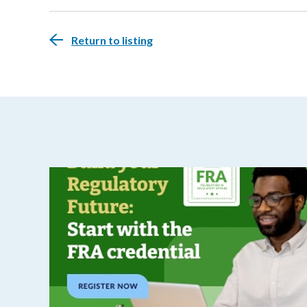
Return to listing