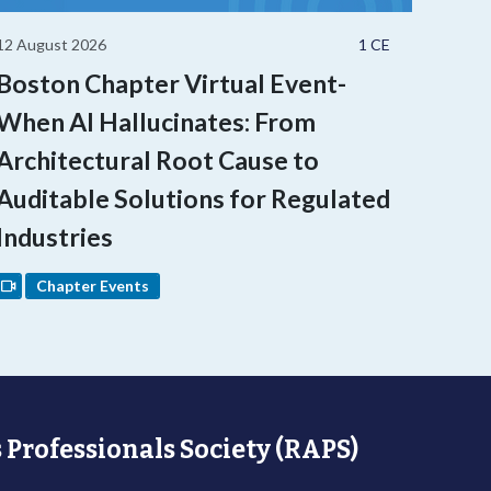
12 August 2026
1 CE
Boston Chapter Virtual Event-
When AI Hallucinates: From
Architectural Root Cause to
Auditable Solutions for Regulated
Industries
Chapter Events
 Professionals Society (RAPS)