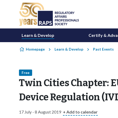
Skip to content
Learn & Develop
Certify & Adv
Homepage
Learn & Develop
Past Events
Free
Twin Cities Chapter: E
Device Regulation (I
17 July - 8 August 2019
+ Add to calendar