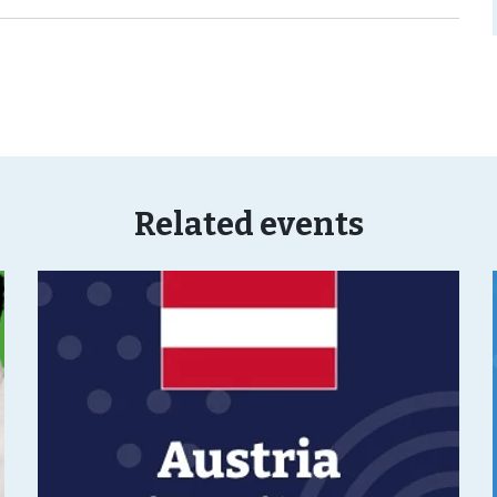
Related events