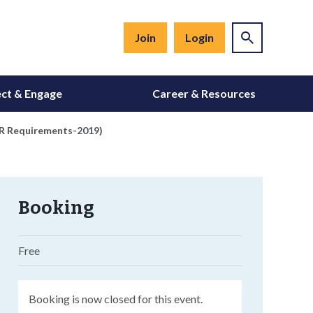
Join
Login
ct & Engage
Career & Resources
VDR Requirements-2019)
Booking
Free
Booking is now closed for this event.