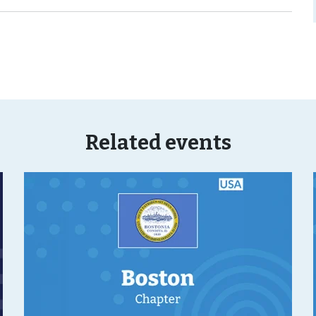
Related events