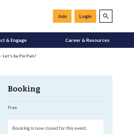
Join
Login
ct & Engage
Career & Resources
Let's be Pin Pals!
Booking
Free
Booking is now closed for this event.