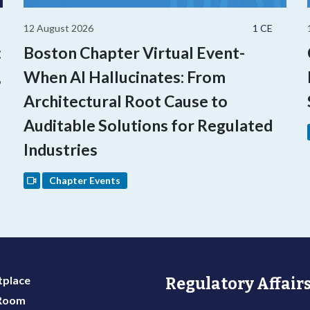
12 August 2026
1 CE
:
Boston Chapter Virtual Event-
,
When AI Hallucinates: From
Architectural Root Cause to
Auditable Solutions for Regulated
Industries
Chapter Events
place
Regulatory Affairs
 Room