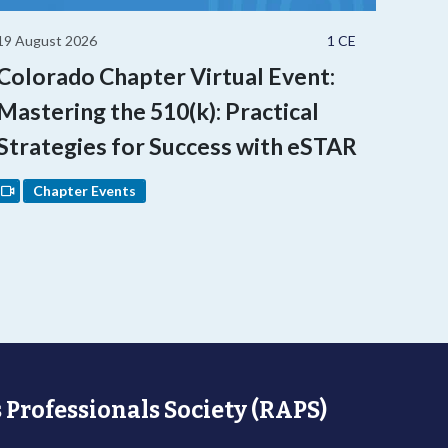
19 August 2026
1 CE
Colorado Chapter Virtual Event:
Mastering the 510(k): Practical
Strategies for Success with eSTAR
Chapter Events
 Professionals Society (RAPS)