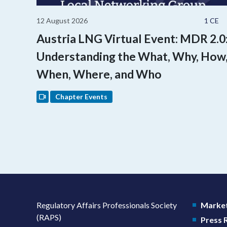
12 August 2026
1 CE
Austria LNG Virtual Event: MDR 2.0
Understanding the What, Why, How
When, Where, and Who
Chapter Events
Regulatory Affairs Professionals Society
Market
(RAPS)
Press