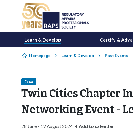
Skip to content
Learn & Develop
Certify & Adv
Homepage
Learn & Develop
Past Events
Free
Twin Cities Chapter 
Networking Event - Let
28 June - 19 August 2024
+ Add to calendar