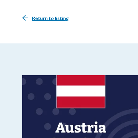
Return to listing