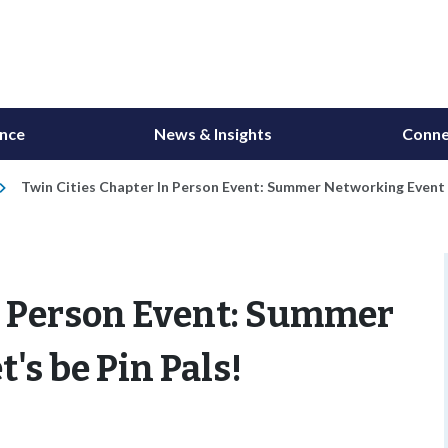
ance
News & Insights
Conne
Twin Cities Chapter In Person Event: Summer Networking Event - 
In Person Event: Summer
's be Pin Pals!