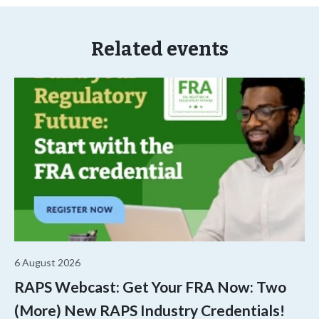
Related events
6 August 2026
RAPS Webcast: Get Your FRA Now: Two
(More) New RAPS Industry Credentials!