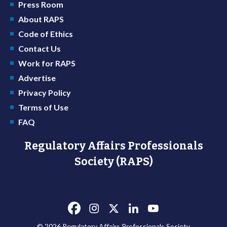
Press Room
About RAPS
Code of Ethics
Contact Us
Work for RAPS
Advertise
Privacy Policy
Terms of Use
FAQ
Regulatory Affairs Professionals
Society (RAPS)
© 2026 Regulatory Affairs Professionals Society