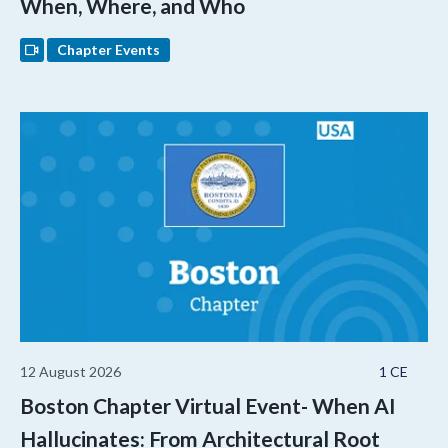
When, Where, and Who
Chapter Events
12 August 2026
1 CE
Boston Chapter Virtual Event- When AI
Hallucinates: From Architectural Root