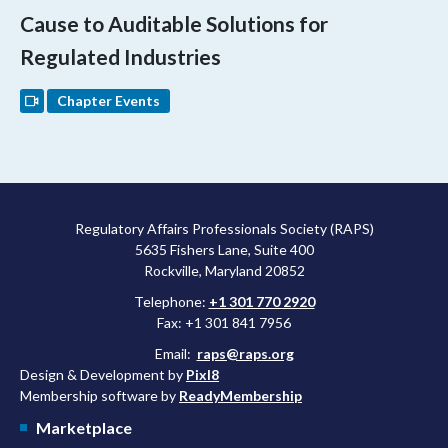
Cause to Auditable Solutions for
Regulated Industries
Chapter Events
Regulatory Affairs Professionals Society (RAPS)
5635 Fishers Lane, Suite 400
Rockville, Maryland 20852
Telephone:
+1 301 770 2920
Fax: +1 301 841 7956
Email:
raps@raps.org
Design & Development by
Pixl8
Membership software by
ReadyMembership
Marketplace