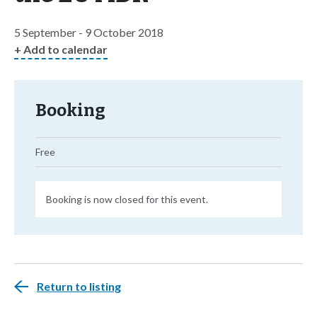
5 September - 9 October 2018
+ Add to calendar
Booking
Free
Booking is now closed for this event.
Return to listing