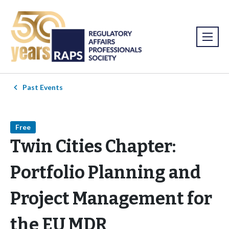
Past Events
Free
Twin Cities Chapter:
Portfolio Planning and
Project Management for
the EU MDR