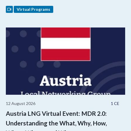
Virtual Programs
12 August 2026
1 CE
Austria LNG Virtual Event: MDR 2.0:
Understanding the What, Why, How,