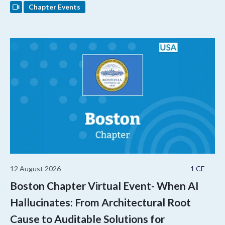
Chapter Events
12 August 2026
1 CE
Boston Chapter Virtual Event- When AI
Hallucinates: From Architectural Root
Cause to Auditable Solutions for