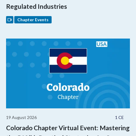
Regulated Industries
Chapter Events
19 August 2026
1 CE
Colorado Chapter Virtual Event: Mastering