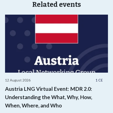
Related events
12 August 2026
1 CE
Austria LNG Virtual Event: MDR 2.0:
Understanding the What, Why, How,
When, Where, and Who