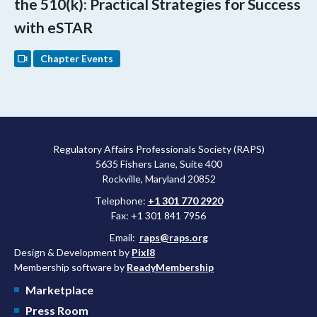
the 510(k): Practical Strategies for Success
with eSTAR
Chapter Events
Regulatory Affairs Professionals Society (RAPS)
5635 Fishers Lane, Suite 400
Rockville, Maryland 20852
Telephone:
+1 301 770 2920
Fax: +1 301 841 7956
Email:
raps@raps.org
Design & Development by
Pixl8
Membership software by
ReadyMembership
Marketplace
Press Room