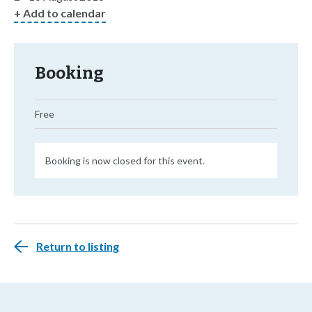
+ Add to calendar
Booking
Free
Booking is now closed for this event.
Return to listing