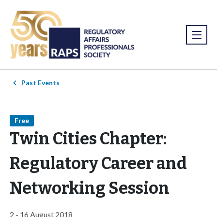
Past Events
Free
Twin Cities Chapter:
Regulatory Career and
Networking Session
2 - 16 August 2018