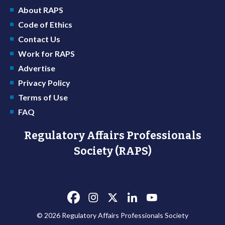
About RAPS
Code of Ethics
Contact Us
Work for RAPS
Advertise
Privacy Policy
Terms of Use
FAQ
Regulatory Affairs Professionals
Society (RAPS)
© 2026 Regulatory Affairs Professionals Society