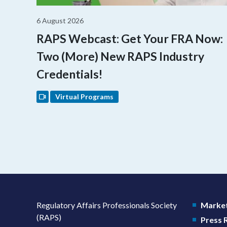
6 August 2026
RAPS Webcast: Get Your FRA Now:
Two (More) New RAPS Industry
Credentials!
Virtual Programs
Regulatory Affairs Professionals Society
Market
(RAPS)
Press