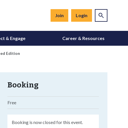
Join
Login
ct & Engage
Career & Resources
ed Edition
Booking
Free
Booking is now closed for this event.