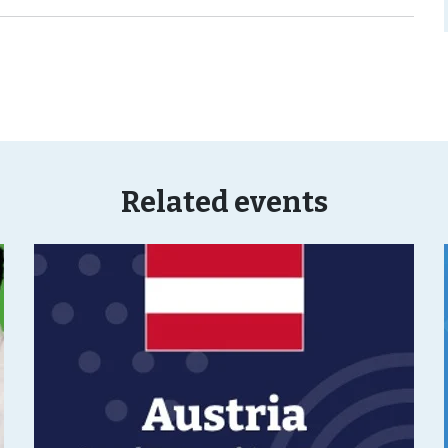
Related events