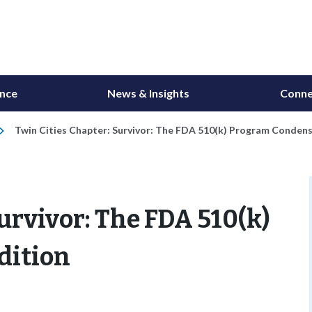
ance
News & Insights
Conne
Twin Cities Chapter: Survivor: The FDA 510(k) Program Condens
urvivor: The FDA 510(k)
dition