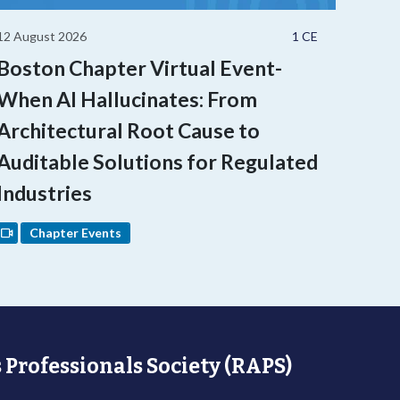
12 August 2026
1 CE
Boston Chapter Virtual Event-
When AI Hallucinates: From
Architectural Root Cause to
Auditable Solutions for Regulated
Industries
Chapter Events
 Professionals Society (RAPS)