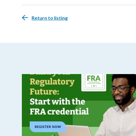
Return to listing