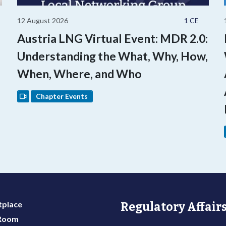
12 August 2026
1 CE
Austria LNG Virtual Event: MDR 2.0:
Understanding the What, Why, How,
When, Where, and Who
Chapter Events
place
Regulatory Affairs
 Room