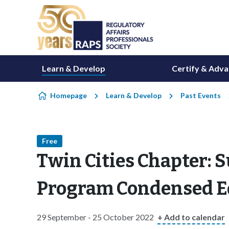
Skip to content
Learn & Develop
Certify & Adv
Homepage
Learn & Develop
Past Events
Free
Twin Cities Chapter: S
Program Condensed E
29 September - 25 October 2022
+ Add to calendar