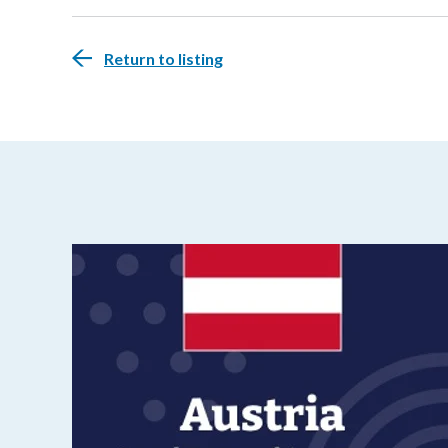
Return to listing