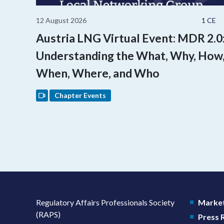
12 August 2026
1 CE
Austria LNG Virtual Event: MDR 2.0
Understanding the What, Why, How
When, Where, and Who
Chapter Events
Regulatory Affairs Professionals Society
Market
(RAPS)
Press