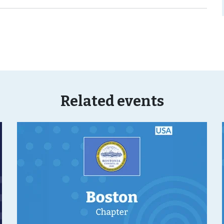
Related events