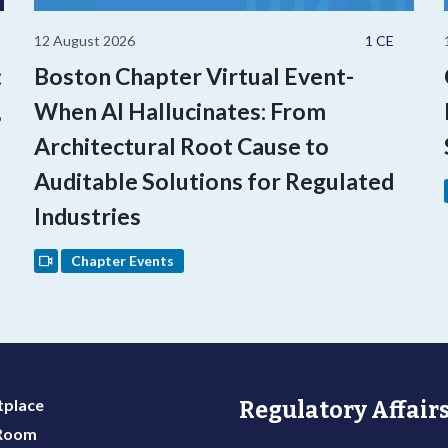
12 August 2026
1 CE
:
Boston Chapter Virtual Event-
,
When AI Hallucinates: From
Architectural Root Cause to
Auditable Solutions for Regulated
Industries
Chapter Events
place
Regulatory Affairs
 Room