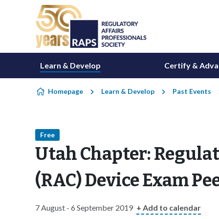
Skip to content
Learn & Develop
Certify & Adv
Homepage
Learn & Develop
Past Events
Free
Utah Chapter: Regulato
(RAC) Device Exam Pe
7 August - 6 September 2019
+ Add to calendar