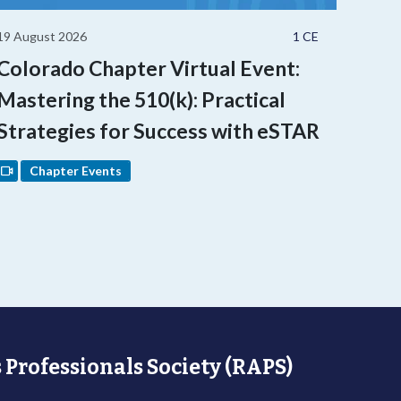
19 August 2026
1 CE
Colorado Chapter Virtual Event:
Mastering the 510(k): Practical
Strategies for Success with eSTAR
Chapter Events
 Professionals Society (RAPS)