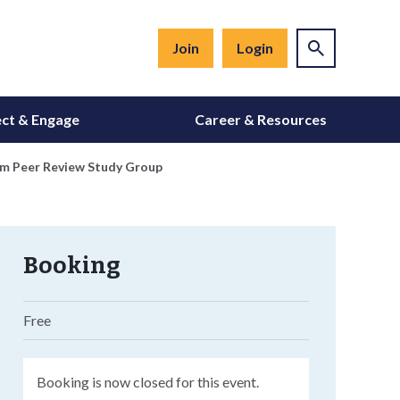
Join
Login
ct & Engage
Career & Resources
xam Peer Review Study Group
Booking
Free
Booking is now closed for this event.