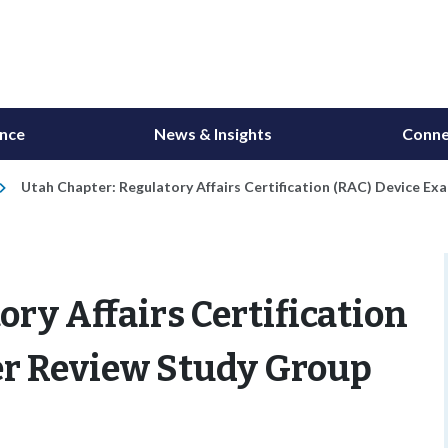
ance
News & Insights
Conne
Utah Chapter: Regulatory Affairs Certification (RAC) Device E
ry Affairs Certification
er Review Study Group