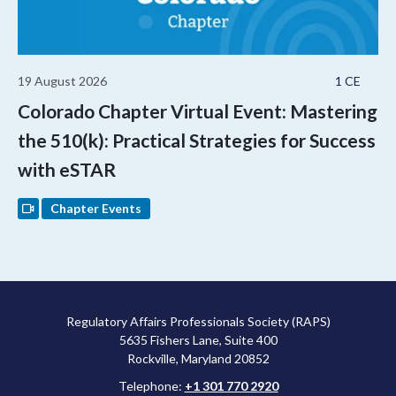
19 August 2026
1 CE
Colorado Chapter Virtual Event: Mastering
the 510(k): Practical Strategies for Success
with eSTAR
Chapter Events
Regulatory Affairs Professionals Society (RAPS)
5635 Fishers Lane, Suite 400
Rockville, Maryland 20852
Telephone:
+1 301 770 2920