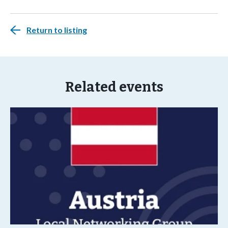
Return to listing
Related events