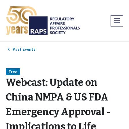
Past Events
Free
Webcast: Update on
China NMPA & US FDA
Emergency Approval -
Implications to Life