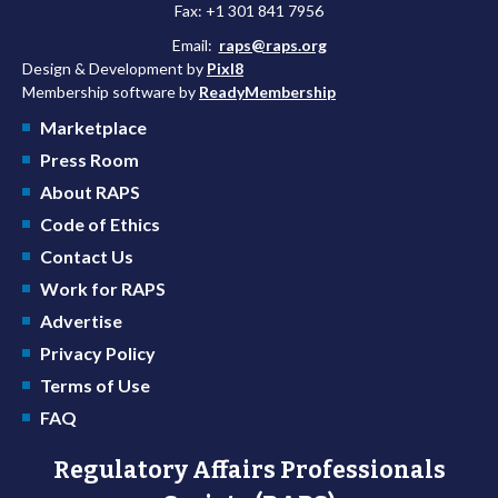
Fax: +1 301 841 7956
Email:
raps@raps.org
Design & Development by
Pixl8
Membership software by
ReadyMembership
Marketplace
Press Room
About RAPS
Code of Ethics
Contact Us
Work for RAPS
Advertise
Privacy Policy
Terms of Use
FAQ
Regulatory Affairs Professionals