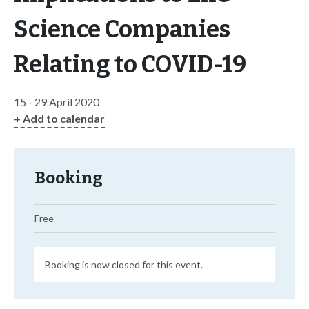
Science Companies
Relating to COVID-19
15 - 29 April 2020
+ Add to calendar
Booking
Free
Booking is now closed for this event.