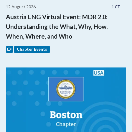
12 August 2026
1 CE
Austria LNG Virtual Event: MDR 2.0:
Understanding the What, Why, How,
When, Where, and Who
Chapter Events