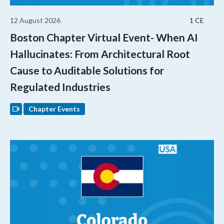
12 August 2026
1 CE
Boston Chapter Virtual Event- When AI
Hallucinates: From Architectural Root
Cause to Auditable Solutions for
Regulated Industries
Chapter Events