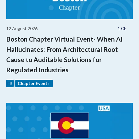
12 August 2026
1 CE
Boston Chapter Virtual Event- When AI
Hallucinates: From Architectural Root
Cause to Auditable Solutions for
Regulated Industries
Chapter Events