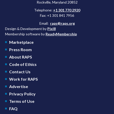
Rockville, Maryland 20852
Telephone:
+1 301 770 2920
Fax: +1 301 841 7956
Email:
raps@raps.org
Design & Development by
Pixl8
Membership software by
ReadyMembership
Marketplace
Press Room
About RAPS
Code of Ethics
Contact Us
Work for RAPS
Advertise
Privacy Policy
Terms of Use
FAQ