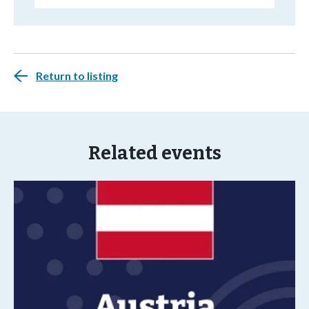
Return to listing
Related events