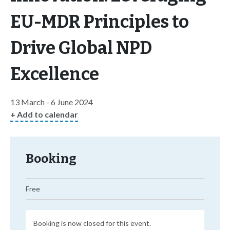
EU-MDR Principles to
Drive Global NPD
Excellence
13 March - 6 June 2024
+ Add to calendar
Booking
Free
Booking is now closed for this event.