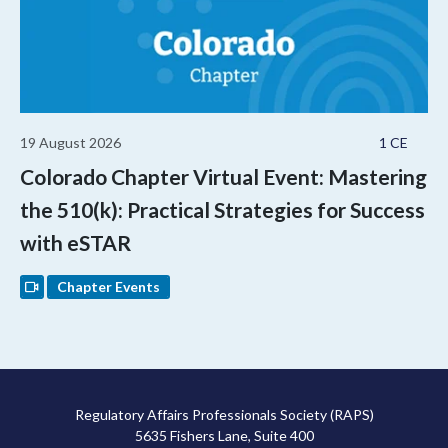
19 August 2026
1 CE
Colorado Chapter Virtual Event: Mastering
the 510(k): Practical Strategies for Success
with eSTAR
Chapter Events
Regulatory Affairs Professionals Society (RAPS)
5635 Fishers Lane, Suite 400