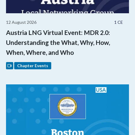
12 August 2026
1 CE
Austria LNG Virtual Event: MDR 2.0:
Understanding the What, Why, How,
When, Where, and Who
Chapter Events