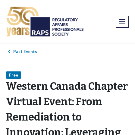
Past Events
Free
Western Canada Chapter
Virtual Event: From
Remediation to
Innovation: Leveraging