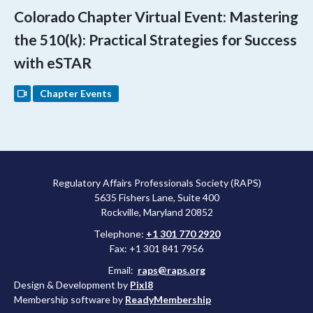
Colorado Chapter Virtual Event: Mastering
the 510(k): Practical Strategies for Success
with eSTAR
Chapter Events
Regulatory Affairs Professionals Society (RAPS)
5635 Fishers Lane, Suite 400
Rockville, Maryland 20852
Telephone:
+1 301 770 2920
Fax: +1 301 841 7956
Email:
raps@raps.org
Design & Development by
Pixl8
Membership software by
ReadyMembership