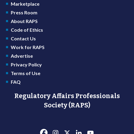
Marketplace
Press Room
About RAPS
Code of Ethics
Contact Us
Work for RAPS
Advertise
Privacy Policy
Terms of Use
FAQ
Regulatory Affairs Professionals
Society (RAPS)