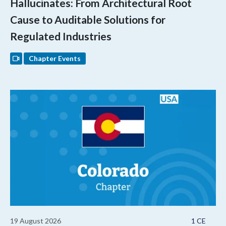
Hallucinates: From Architectural Root
Cause to Auditable Solutions for
Regulated Industries
Chapter Events
19 August 2026
1 CE