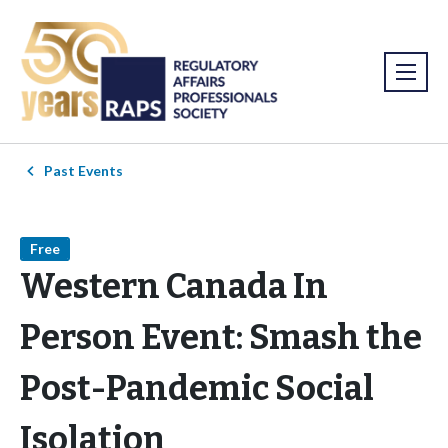
Past Events
Free
Western Canada In
Person Event: Smash the
Post-Pandemic Social
Isolation