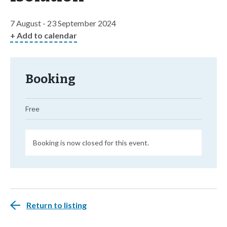
7 August - 23 September 2024
+ Add to calendar
Booking
Free
Booking is now closed for this event.
Return to listing