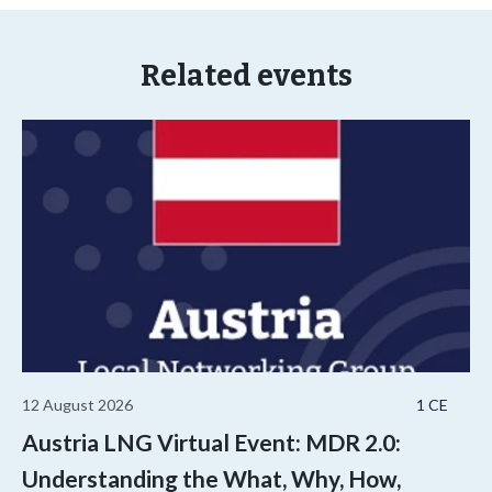
Related events
12 August 2026
1 CE
Austria LNG Virtual Event: MDR 2.0:
Understanding the What, Why, How,