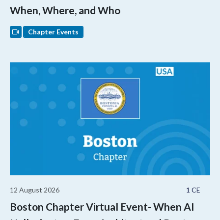
When, Where, and Who
Chapter Events
12 August 2026
1 CE
Boston Chapter Virtual Event- When AI