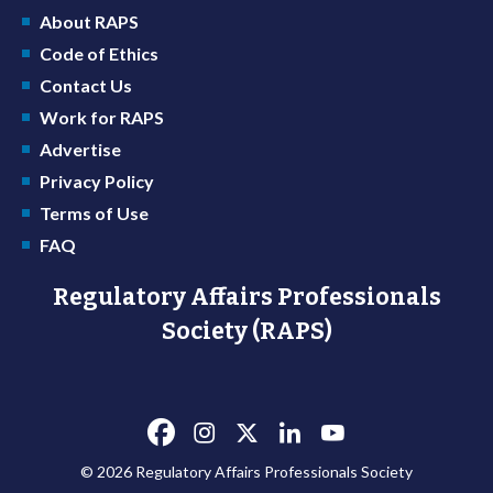
About RAPS
Code of Ethics
Contact Us
Work for RAPS
Advertise
Privacy Policy
Terms of Use
FAQ
Regulatory Affairs Professionals
Society (RAPS)
© 2026 Regulatory Affairs Professionals Society