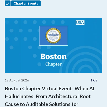
Chapter Events
12 August 2026
1 CE
Boston Chapter Virtual Event- When AI
Hallucinates: From Architectural Root
Cause to Auditable Solutions for