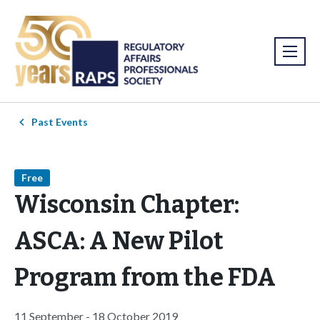
Past Events
Free
Wisconsin Chapter:
ASCA: A New Pilot
Program from the FDA
11 September - 18 October 2019