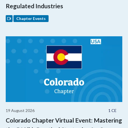
Regulated Industries
Chapter Events
19 August 2026
1 CE
Colorado Chapter Virtual Event: Mastering