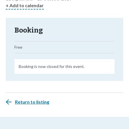
+ Add to calendar
Booking
Free
Booking is now closed for this event.
Return to listing