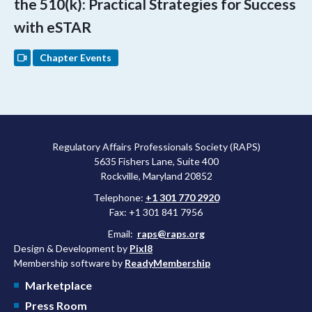
the 510(k): Practical Strategies for Success
with eSTAR
Chapter Events
Regulatory Affairs Professionals Society (RAPS)
5635 Fishers Lane, Suite 400
Rockville, Maryland 20852
Telephone:
+1 301 770 2920
Fax: +1 301 841 7956
Email:
raps@raps.org
Design & Development by
Pixl8
Membership software by
ReadyMembership
Marketplace
Press Room