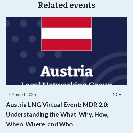
Related events
12 August 2026
1 CE
Austria LNG Virtual Event: MDR 2.0:
Understanding the What, Why, How,
When, Where, and Who