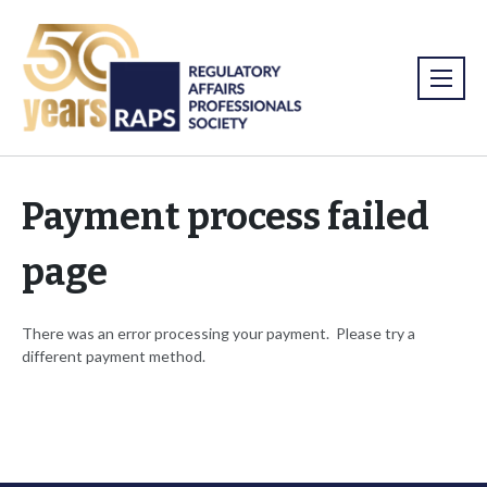
Payment process failed
page
There was an error processing your payment. Please try a
different payment method.