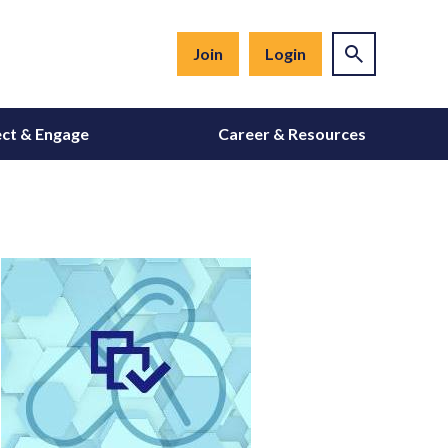
Join
Login
ct & Engage
Career & Resources