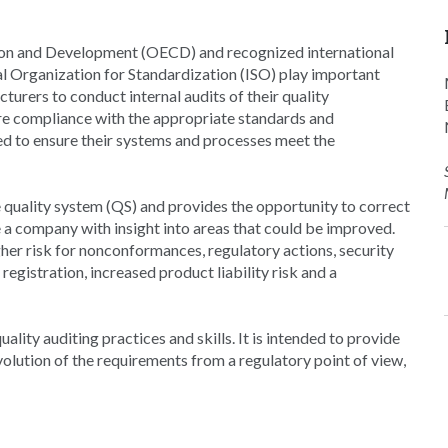
ion and Development (OECD) and recognized international
al Organization for Standardization (ISO) play important
urers to conduct internal audits of their quality
e compliance with the appropriate standards and
ited to ensure their systems and processes meet the
 quality system (QS) and provides the opportunity to correct
 a company with insight into areas that could be improved.
her risk for nonconformances, regulatory actions, security
registration, increased product liability risk and a
ity auditing practices and skills. It is intended to provide
olution of the requirements from a regulatory point of view,