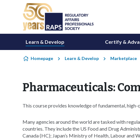
Skip to content
Learn & Develop
Certify & Adv
Homepage
Learn & Develop
Marketplace
Pharmaceuticals: Com
This course provides knowledge of fundamental, high-qua
Many agencies around the world are tasked with regulat
countries. They include the US Food and Drug Adminis
Canada (HC); Japan’s Ministry of Health, Labour and 