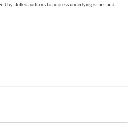
d by skilled auditors to address underlying issues and