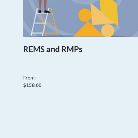
REMS and RMPs
From:
$158.00