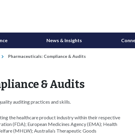
ance
News & Insights
Conne
Pharmaceuticals: Compliance & Audits
pliance & Audits
lity auditing practices and skills.
ing the healthcare product industry within their respective
tration (FDA); European Medicines Agency (EMA); Health
Welfare (MHLW); Australia’s Therapeutic Goods