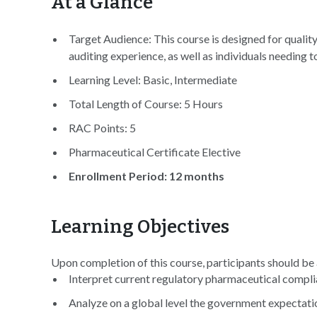
At a Glance
Target Audience: This course is designed for quality
auditing experience, as well as individuals needing 
Learning Level: Basic, Intermediate
Total Length of Course: 5 Hours
RAC Points: 5
Pharmaceutical Certificate Elective
Enrollment Period: 12 months
Learning Objectives
Upon completion of this course, participants should be 
Interpret current regulatory pharmaceutical complia
Analyze on a global level the government expectati