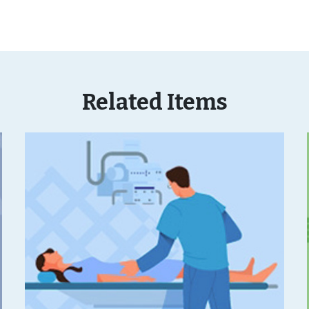
Related Items