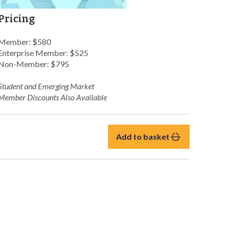
Pricing
Member: $580
Enterprise Member: $525
Non-Member: $795
Student and Emerging Market
Member Discounts Also Available
Add to basket