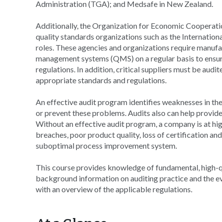
Administration (TGA); and Medsafe in New Zealand.
Additionally, the Organization for Economic Cooperat
quality standards organizations such as the Internation
roles. These agencies and organizations require manufact
management systems (QMS) on a regular basis to ensur
regulations. In addition, critical suppliers must be aud
appropriate standards and regulations.
An effective audit program identifies weaknesses in the
or prevent these problems. Audits also can help provide
Without an effective audit program, a company is at hig
breaches, poor product quality, loss of certification and 
suboptimal process improvement system.
This course provides knowledge of fundamental, high-qual
background information on auditing practice and the ev
with an overview of the applicable regulations.