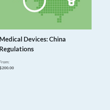
Medical Devices: China
Regulations
From:
$200.00