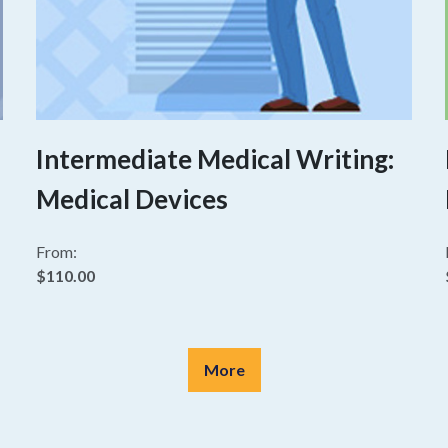
Intermediate Medical Writing:
Medical Devices
From:
$110.00
More