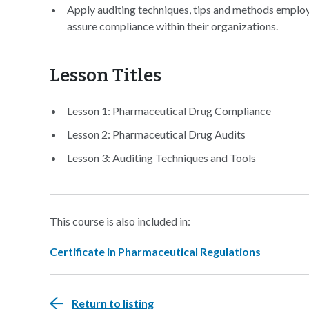
Apply auditing techniques, tips and methods employe
assure compliance within their organizations.
Lesson Titles
Lesson 1: Pharmaceutical Drug Compliance
Lesson 2: Pharmaceutical Drug Audits
Lesson 3: Auditing Techniques and Tools
This course is also included in:
Certificate in Pharmaceutical Regulations
Return to listing