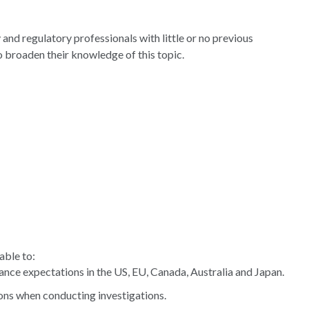
 and regulatory professionals with little or no previous
to broaden their knowledge of this topic.
able to:
nce expectations in the US, EU, Canada, Australia and Japan.
ons when conducting investigations.