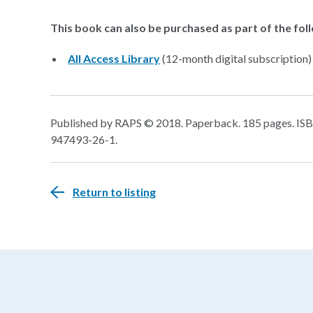
This book can also be purchased as part of the fol
All Access Library
(12-month digital subscription)
Published by RAPS © 2018. Paperback. 185 pages. ISBN
947493-26-1.
Return to listing