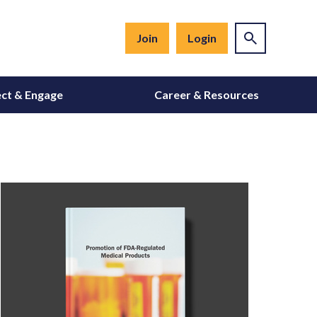
Join
Login
ct & Engage
Career & Resources