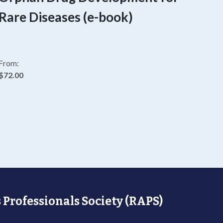
Rare Diseases (e-book)
From:
$72.00
 Professionals Society (RAPS)