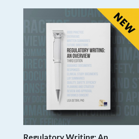
Regulatory Writing: An