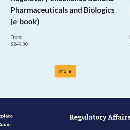
Pharmaceuticals and Biologics
(e-book)
From:
$240.00
More
place
Regulatory Affairs
 Room