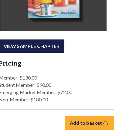
VIEW SAMPLE CHAPTER
Pricing
Member: $130.00
Student Member: $90.00
Emerging Market Member: $72.00
Non-Member: $180.00
Add to basket