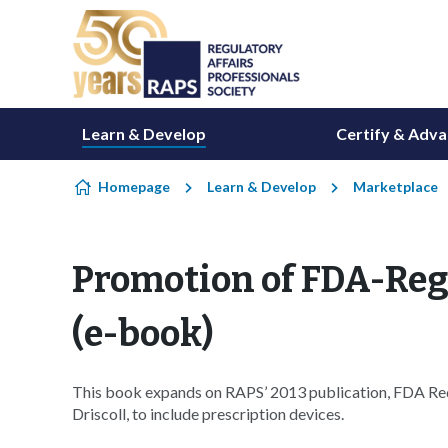
Skip to content
Learn & Develop
Certify & Adv
Homepage
Learn & Develop
Marketplace
Promotion of FDA-Reg
(e-book)
This book expands on RAPS’ 2013 publication, FDA Re
Driscoll, to include prescription devices.