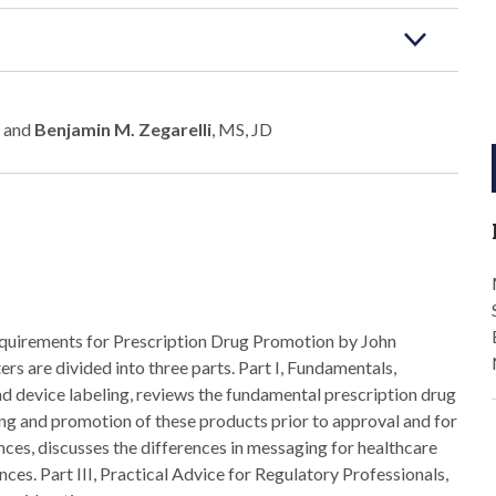
 and
Benjamin M. Zegarelli
, MS, JD
quirements for Prescription Drug Promotion by John
ters are divided into three parts. Part I, Fundamentals,
nd device labeling, reviews the fundamental prescription drug
ing and promotion of these products prior to approval and for
nces, discusses the differences in messaging for healthcare
es. Part III, Practical Advice for Regulatory Professionals,