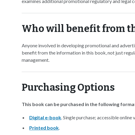
examines additional promotional regulatory and legal c
Who will benefit from t
Anyone involved in developing promotional and adverti
benefit from the information in this book, not just regu
management.
Purchasing Options
This book can be purchased in the following forma
Digital e-book
. Single purchase; accessible online
Printed book
.