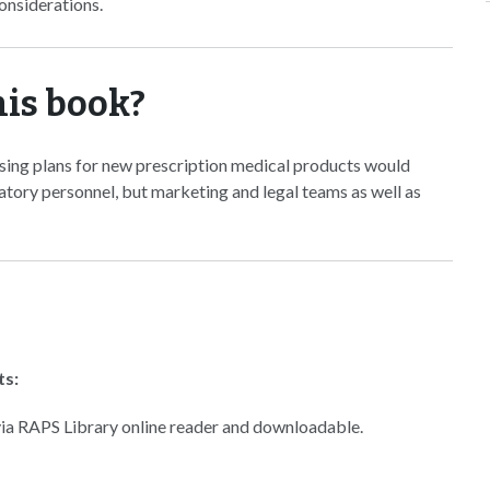
onsiderations.
his book?
sing plans for new prescription medical products would
latory personnel, but marketing and legal teams as well as
ts:
 via RAPS Library online reader and downloadable.