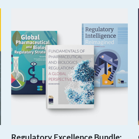
Regulatory Excellence Bundle: