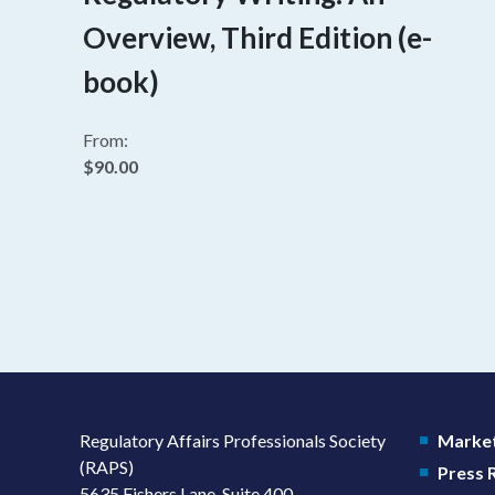
Overview, Third Edition (e-
book)
From:
$90.00
Regulatory Affairs Professionals Society
Market
(RAPS)
Press
5635 Fishers Lane, Suite 400