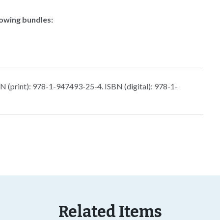
lowing bundles:
 (print): 978-1-947493-25-4. ISBN (digital): 978-1-
Related Items