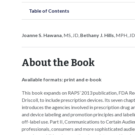
Table of Contents
Joanne S. Hawana
, MS, JD,
Bethany J. Hills
, MPH, JD
About the Book
Available formats: print and e-book
This book expands on RAPS’ 2013 publication, FDA Re
Driscoll, to include prescription devices. Its seven chap
introduces the agencies involved in prescription drug a
and device labeling and promotion principles and label
off-label use. Part II, Communications to Certain Audie
professionals, consumers and more sophisticated audienc