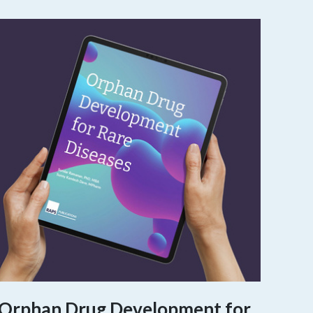
Orphan Drug Development for