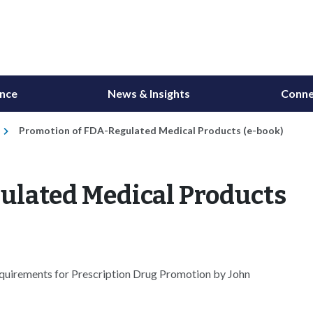
ance
News & Insights
Conne
Promotion of FDA-Regulated Medical Products (e-book)
ulated Medical Products
quirements for Prescription Drug Promotion by John