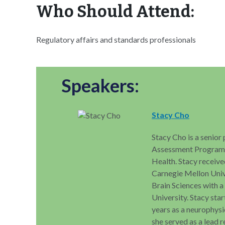
Who Should Attend:
Regulatory affairs and standards professionals
Speakers:
Stacy Cho
Stacy Cho is a senior
Assessment Program (
Health. Stacy receive
Carnegie Mellon Univ
Brain Sciences with 
University. Stacy sta
years as a neurophysi
she served as a lead 