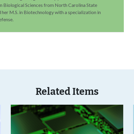
 in Biological Sciences from North Carolina State
 her M.S. in Biotechnology with a specialization in
efense.
Related Items