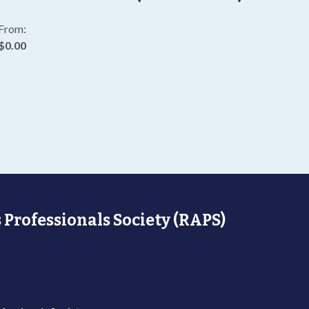
From:
$0.00
 Professionals Society (RAPS)