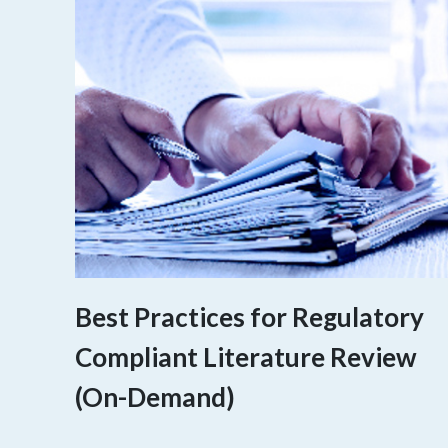
Best Practices for Regulatory
Compliant Literature Review
(On-Demand)