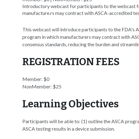
Introductory webcast for participants to the webcast f
manufacture.rs may contract with ASCA-accredited test
This webcast will introduce participants to the FDA's
program in which manufacturers may contract with ASCA
consensus standards, reducing the burden and streamli
REGISTRATION FEES
Member: $0
NonMember: $25
Learning Objectives
Participants will be able to: (1) outline the ASCA progr
ASCA testing results in a device submission.