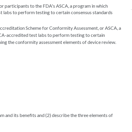
or participants to the FDA's ASCA, a program in which
 labs to perform testing to certain consensus standards
 Accreditation Scheme for Conformity Assessment, or ASCA, a
-accredited test labs to perform testing to certain
ning the conformity assessment elements of device review.
am and its benefits and (2) describe the three elements of