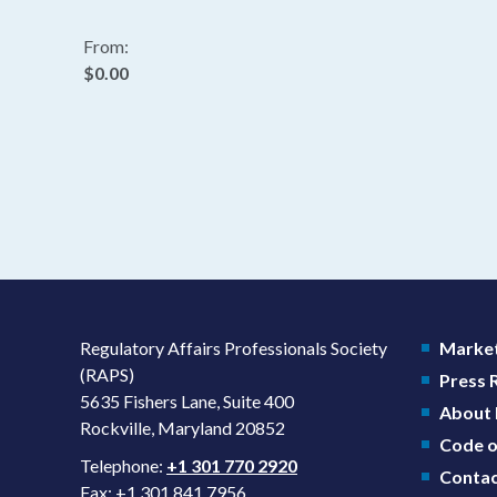
From:
$0.00
Regulatory Affairs Professionals Society
Market
(RAPS)
Press
5635 Fishers Lane, Suite 400
About
Rockville, Maryland 20852
Code o
Telephone:
+1 301 770 2920
Contac
Fax: +1 301 841 7956