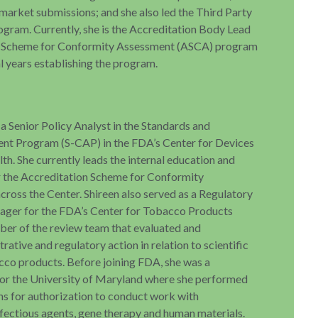
market submissions; and she also led the Third Party
gram. Currently, she is the Accreditation Body Lead
on Scheme for Conformity Assessment (ASCA) program
l years establishing the program.
 a Senior Policy Analyst in the Standards and
nt Program (S-CAP) in the FDA’s Center for Devices
th. She currently leads the internal education and
r the Accreditation Scheme for Conformity
ross the Center. Shireen also served as a Regulatory
ger for the FDA’s Center for Tobacco Products
er of the review team that evaluated and
ative and regulatory action in relation to scientific
cco products. Before joining FDA, she was a
 for the University of Maryland where she performed
ns for authorization to conduct work with
ectious agents, gene therapy and human materials.