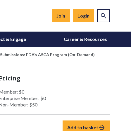
Join
Login
ct & Engage
Career & Resources
e Submissions: FDA’s ASCA Program (On-Demand)
Pricing
Member: $0
Enterprise Member: $0
Non-Member: $50
Add to basket