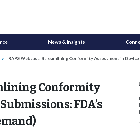
ance
News & Insights
Conne
RAPS Webcast: Streamlining Conformity Assessment in Devic
mlining Conformity
 Submissions: FDA’s
emand)