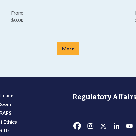
From:
$0.00
More
place
Regulatory Affairs
 Room
 RAPS
f Ethics
t Us