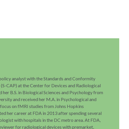
 policy analyst with the Standards and Conformity
S-CAP) at the Center for Devices and Radiological
d her B.S. in Biological Sciences and Psychology from
ersity and received her M.A. in Psychological and
a focus on fMRI studies from Johns Hopkins
rted her career at FDA in 2013 after spending several
ologist with hospitals in the DC metro area. At FDA,
reviewer for radiological devices with premarket,