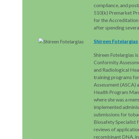
compliance, and post
510(k) Premarket Pro
for the Accreditati
after spending severa
Shireen Fotelargias
Shireen Fotelargias is
Conformity Assessme
and Radiological Heal
training programs fo
Assessment (ASCA) ac
Health Program Mana
where she was a memb
implemented administr
submissions for toba
Biosafety Specialist
reviews of applicatio
recombinant DNA, inf