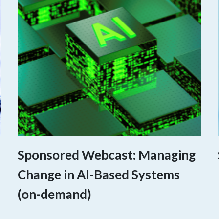
Sponsored Webcast: Managing
Change in AI-Based Systems
(on-demand)