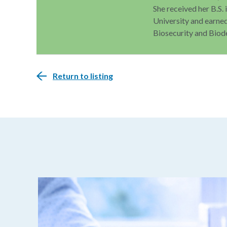
She received her B.S.
University and earned
Biosecurity and Biod
Return to listing