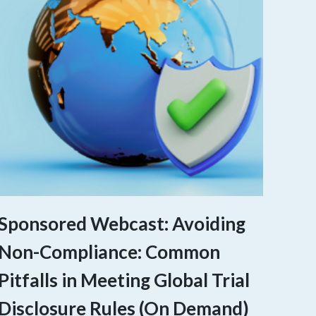
Sponsored Webcast: Avoiding
Non-Compliance: Common
Pitfalls in Meeting Global Trial
Disclosure Rules (On Demand)