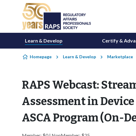
Skip to content
Learn & Develop
Certify & Adv
Homepage
Learn & Develop
Marketplace
RAPS Webcast: Strea
Assessment in Device
ASCA Program (On-D
Member: $0 | NonMember: $25