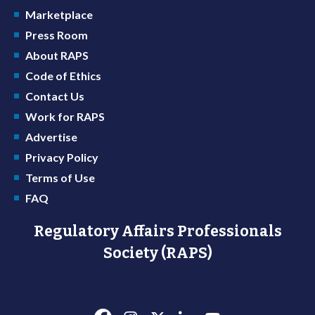
Marketplace
Press Room
About RAPS
Code of Ethics
Contact Us
Work for RAPS
Advertise
Privacy Policy
Terms of Use
FAQ
Regulatory Affairs Professionals
Society (RAPS)