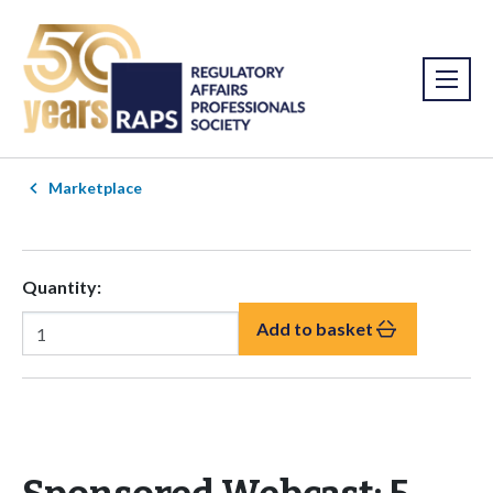
Marketplace
Quantity:
Add to basket