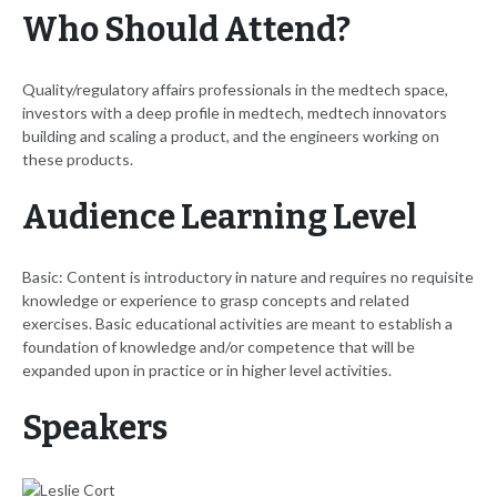
Who Should Attend?
Quality/regulatory affairs professionals in the medtech space,
investors with a deep profile in medtech, medtech innovators
building and scaling a product, and the engineers working on
these products.
Audience Learning Level
Basic: Content is introductory in nature and requires no requisite
knowledge or experience to grasp concepts and related
exercises. Basic educational activities are meant to establish a
foundation of knowledge and/or competence that will be
expanded upon in practice or in higher level activities.
Speakers