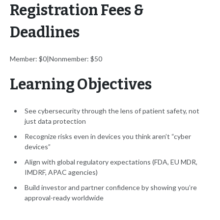
Registration Fees &
Deadlines
Member: $0|Nonmember: $50
Learning Objectives
See cybersecurity through the lens of patient safety, not
just data protection
Recognize risks even in devices you think aren’t “cyber
devices”
Align with global regulatory expectations (FDA, EU MDR,
IMDRF, APAC agencies)
Build investor and partner confidence by showing you’re
approval-ready worldwide