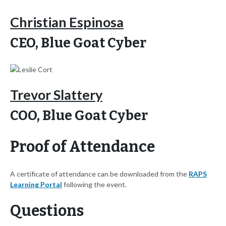
Christian Espinosa
CEO, Blue Goat Cyber
Trevor Slattery
COO, Blue Goat Cyber
Proof of Attendance
A certificate of attendance can be downloaded from the
RAPS
Learning Portal
following the event.
Questions