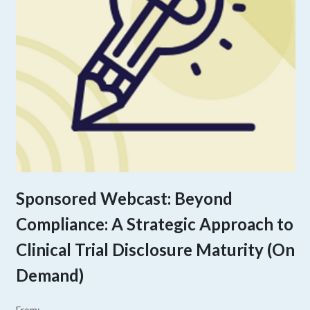
Sponsored Webcast: Beyond
Compliance: A Strategic Approach to
Clinical Trial Disclosure Maturity (On
Demand)
From: