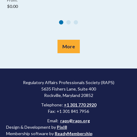
$0.00
More
Regulatory Affairs Professionals Society (RAPS)
5635 Fishers Lane, Suite 400
Rockville, Maryland 20852
Telephone:
+1 301 770 2920
Fax: +1 301 841 7956
Email:
raps@raps.org
Design & Development by
Pixl8
Membership software by
ReadyMembership