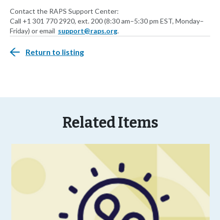
Contact the RAPS Support Center:
Call +1 301 770 2920, ext. 200 (8:30 am–5:30 pm EST, Monday–
Friday) or email
support@raps.org
.
Return to listing
Related Items