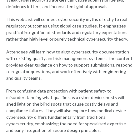
deficiency letters, and inconsistent global approvals.
This webcast will connect cybersecurity myths directly to real
regulatory outcomes using global case studies. It emphasizes
practical integration of standards and regulatory expectations
rather than high-level or purely technical cybersecurity theory.
Attendees will learn how to align cybersecurity documentation
with existing quality and risk management systems. The content
provides clear guidance on how to support submissions, respond
to regulator questions, and work effectively with engineering
and quality teams.
From confusing data protection with patient safety to
misunderstanding what qualifies as a cyber device, hosts will
shed light on the blind spots that cause costly delays and
compliance failures. They will also explore how medical device
cybersecurity differs fundamentally from traditional
cybersecurity, emphasizing the need for specialized expertise
and early integration of secure design principles.