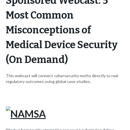
Sponsored Webcast: 5
Most Common
Misconceptions of
Medical Device Security
(On Demand)
This webcast will connect cybersecurity myths directly to real
regulatory outcomes using global case studies.
Weak cybersecurity strategies can cause submission delays,